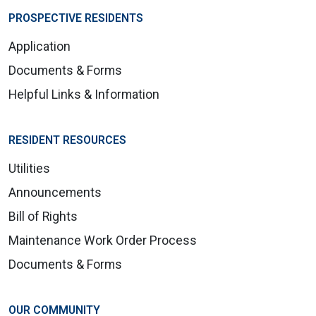
PROSPECTIVE RESIDENTS
Application
Documents & Forms
Helpful Links & Information
RESIDENT RESOURCES
Utilities
Announcements
Bill of Rights
Maintenance Work Order Process
Documents & Forms
OUR COMMUNITY