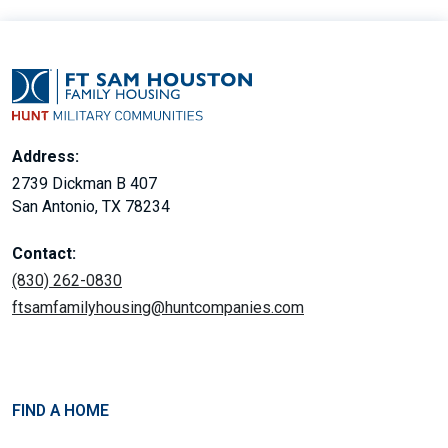
Address:
2739 Dickman B 407
San Antonio, TX 78234
Contact:
(830) 262-0830
ftsamfamilyhousing@huntcompanies.com
FIND A HOME