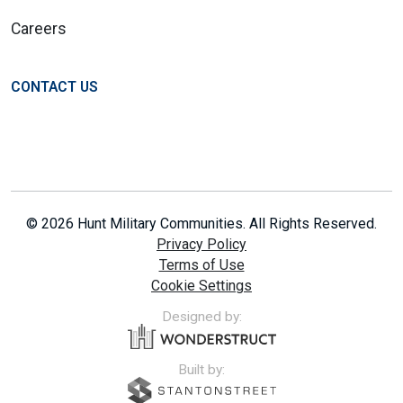
Careers
CONTACT US
© 2026 Hunt Military Communities. All Rights Reserved.
Privacy Policy
Terms of Use
Cookie Settings
Designed by:
Built by: