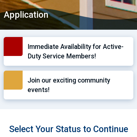
Application
Immediate Availability for Active-
Duty Service Members!
Join our exciting community
events!
Select Your Status to Continue