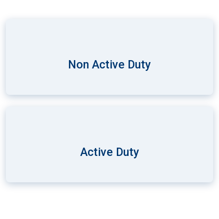
Non Active Duty
Active Duty