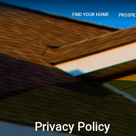
FIND YOUR HOME
PROSPE
Privacy Policy