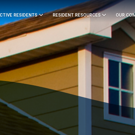
CTIVE RESIDENTS
RESIDENT RESOURCES
OUR CO