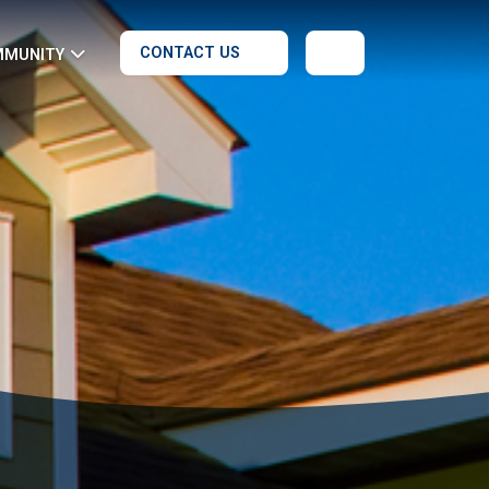
CONTACT US
MMUNITY