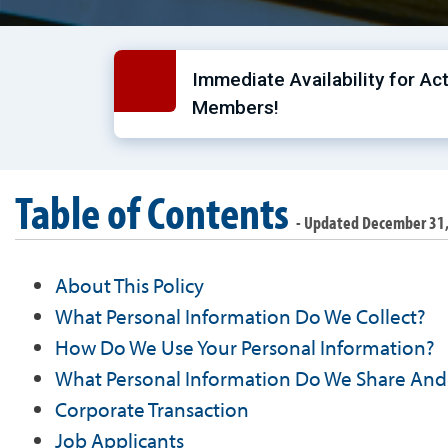
Immediate Availability for Ac
Members!