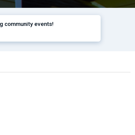
ng community events!