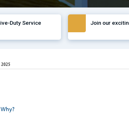
tive-Duty Service
Join our exciti