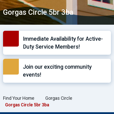
Gorgas Circle 5br 3ba
Immediate Availability for Active-
Duty Service Members!
Join our exciting community
events!
Find Your Home
Gorgas Circle
Gorgas Circle 5br 3ba