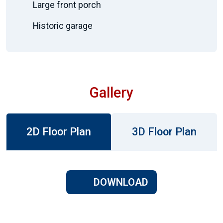
Large front porch
Historic garage
Gallery
2D Floor Plan
3D Floor Plan
DOWNLOAD