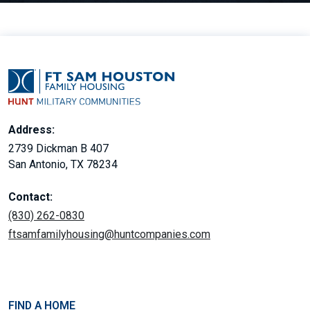
Address:
2739 Dickman B 407
San Antonio, TX 78234
Contact:
(830) 262-0830
ftsamfamilyhousing@huntcompanies.com
FIND A HOME