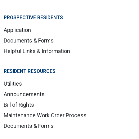
PROSPECTIVE RESIDENTS
Application
Documents & Forms
Helpful Links & Information
RESIDENT RESOURCES
Utilities
Announcements
Bill of Rights
Maintenance Work Order Process
Documents & Forms