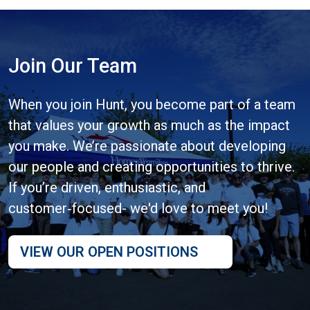
Join Our Team
When you join Hunt, you become part of a team
that values your growth as much as the impact
you make. We’re passionate about developing
our people and creating opportunities to thrive.
If you’re driven, enthusiastic, and
customer‑focused- we'd love to meet you!
VIEW OUR OPEN POSITIONS