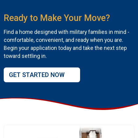
Ready to Make Your Move?
Find a home designed with military families in mind -
comfortable, convenient, and ready when you are.
Begin your application today and take the next step
toward settling in.
GET STARTED NOW