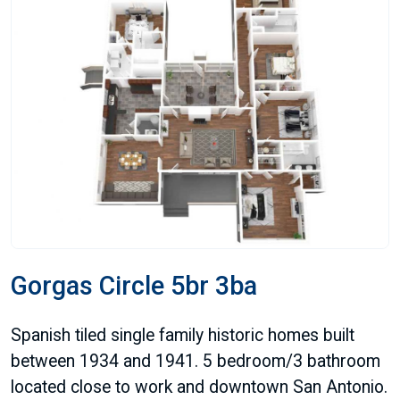
Gorgas Circle 5br 3ba
Spanish tiled single family historic homes built
between 1934 and 1941. 5 bedroom/3 bathroom
located close to work and downtown San Antonio.