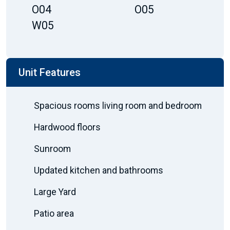
O04
O05
W05
Unit Features
Spacious rooms living room and bedroom
Hardwood floors
Sunroom
Updated kitchen and bathrooms
Large Yard
Patio area