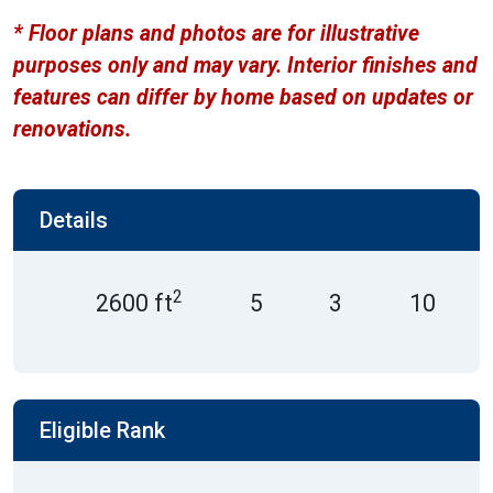
* Floor plans and photos are for illustrative
purposes only and may vary. Interior finishes and
features can differ by home based on updates or
renovations.
Details
2
2600 ft
5
3
10
Eligible Rank