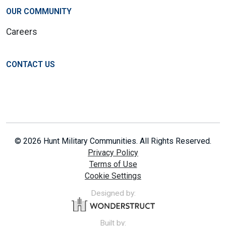
OUR COMMUNITY
Careers
CONTACT US
© 2026 Hunt Military Communities. All Rights Reserved.
Privacy Policy
Terms of Use
Cookie Settings
Designed by:
Built by: