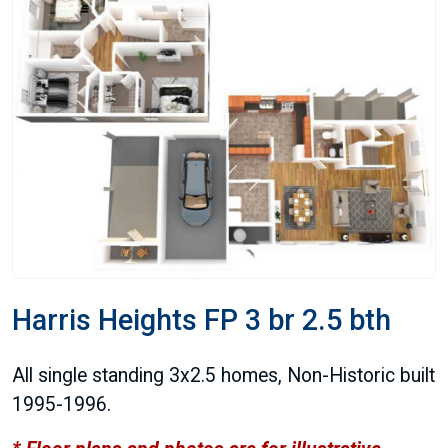
Harris Heights FP 3 br 2.5 bth
All single standing 3x2.5 homes, Non-Historic built
1995-1996.