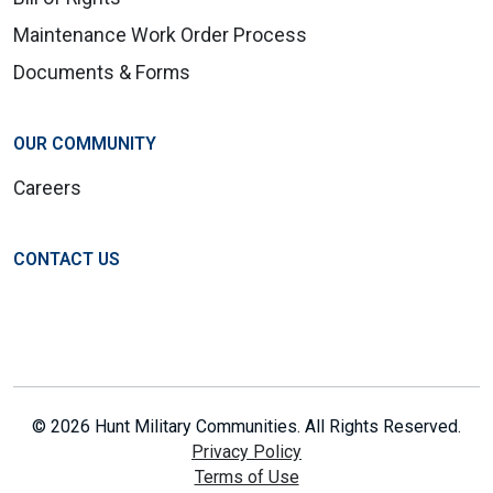
Maintenance Work Order Process
Documents & Forms
OUR COMMUNITY
Careers
CONTACT US
© 2026 Hunt Military Communities. All Rights Reserved.
Privacy Policy
Terms of Use