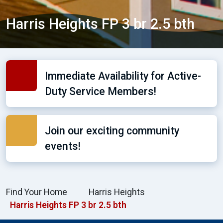
Harris Heights FP 3 br 2.5 bth
Immediate Availability for Active-
Duty Service Members!
Join our exciting community
events!
Find Your Home
Harris Heights
Harris Heights FP 3 br 2.5 bth