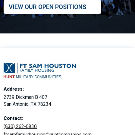
VIEW OUR OPEN POSITIONS
Address:
2739 Dickman B 407
San Antonio, TX 78234
Contact:
(830) 262-0830
ftsamfamilyhousing@huntcompanies.com