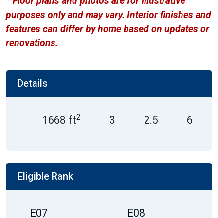
* Floor plans and photos are for illustrative
purposes only and may vary. Interior finishes and
features can differ by home based on updates or
renovations.
Details
2
1668 ft
3
2.5
6
Eligible Rank
E07
E08