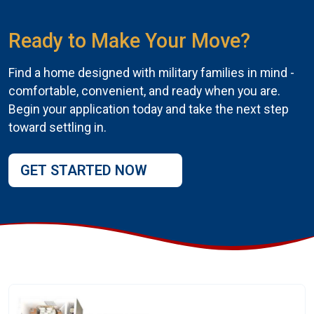
Ready to Make Your Move?
Find a home designed with military families in mind -
comfortable, convenient, and ready when you are.
Begin your application today and take the next step
toward settling in.
GET STARTED NOW