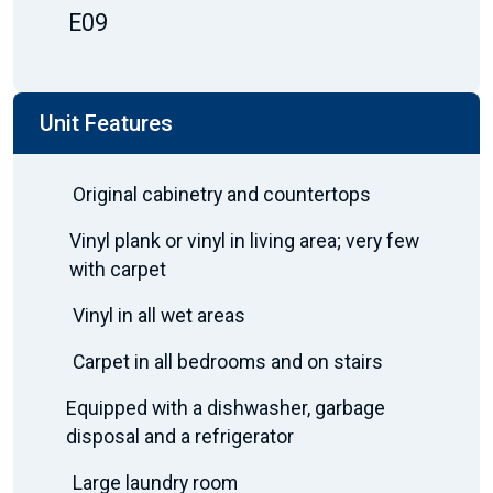
E09
Unit Features
Original cabinetry and countertops
Vinyl plank or vinyl in living area; very few
with carpet
Vinyl in all wet areas
Carpet in all bedrooms and on stairs
Equipped with a dishwasher, garbage
disposal and a refrigerator
Large laundry room