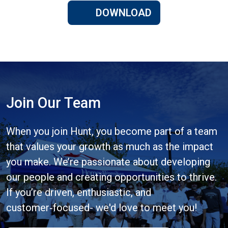
DOWNLOAD
Join Our Team
When you join Hunt, you become part of a team
that values your growth as much as the impact
you make. We’re passionate about developing
our people and creating opportunities to thrive.
If you’re driven, enthusiastic, and
customer‑focused- we'd love to meet you!