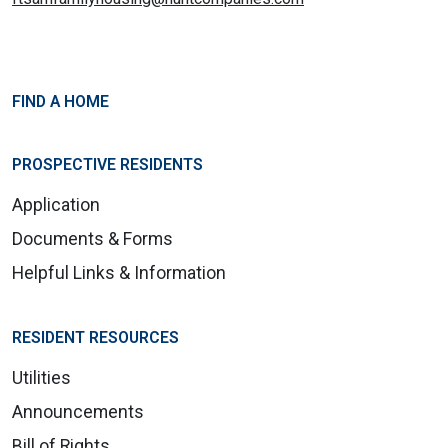
FIND A HOME
PROSPECTIVE RESIDENTS
Application
Documents & Forms
Helpful Links & Information
RESIDENT RESOURCES
Utilities
Announcements
Bill of Rights