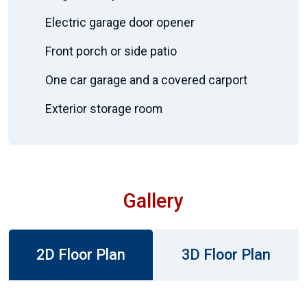
Electric garage door opener
Front porch or side patio
One car garage and a covered carport
Exterior storage room
Gallery
2D Floor Plan
3D Floor Plan