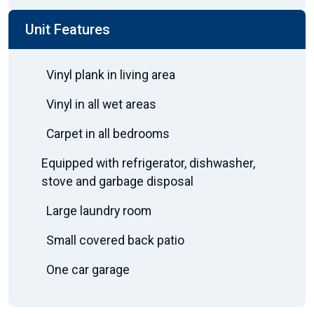
Unit Features
Vinyl plank in living area
Vinyl in all wet areas
Carpet in all bedrooms
Equipped with refrigerator, dishwasher,
stove and garbage disposal
Large laundry room
Small covered back patio
One car garage