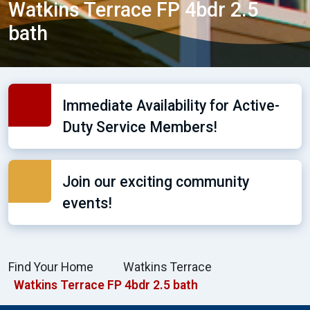
Watkins Terrace FP 4bdr 2.5
bath
Immediate Availability for Active-
Duty Service Members!
Join our exciting community
events!
Find Your Home
Watkins Terrace
Watkins Terrace FP 4bdr 2.5 bath