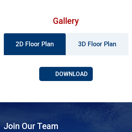
Gallery
2D Floor Plan
3D Floor Plan
DOWNLOAD
Join Our Team