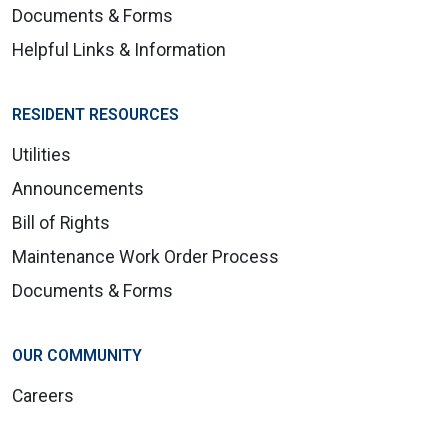
Documents & Forms
Helpful Links & Information
RESIDENT RESOURCES
Utilities
Announcements
Bill of Rights
Maintenance Work Order Process
Documents & Forms
OUR COMMUNITY
Careers