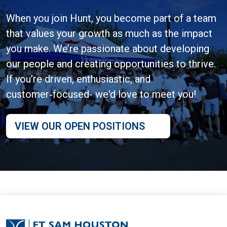
When you join Hunt, you become part of a team
that values your growth as much as the impact
you make. We’re passionate about developing
our people and creating opportunities to thrive.
If you’re driven, enthusiastic, and
customer‑focused- we'd love to meet you!
VIEW OUR OPEN POSITIONS