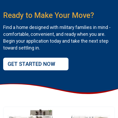
Ready to Make Your Move?
Find a home designed with military families in mind -
comfortable, convenient, and ready when you are.
Begin your application today and take the next step
toward settling in.
GET STARTED NOW