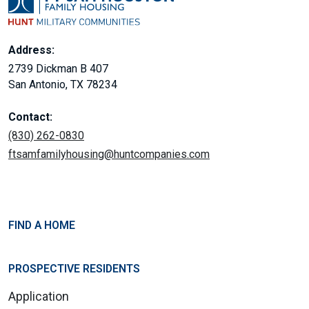
Address:
2739 Dickman B 407
San Antonio, TX 78234
Contact:
(830) 262-0830
ftsamfamilyhousing@huntcompanies.com
FIND A HOME
PROSPECTIVE RESIDENTS
Application