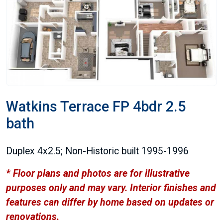
Watkins Terrace FP 4bdr 2.5
bath
Duplex 4x2.5; Non-Historic built 1995-1996
* Floor plans and photos are for illustrative
purposes only and may vary. Interior finishes and
features can differ by home based on updates or
renovations.