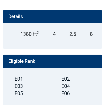
Details
2
1380 ft
4
2.5
8
Eligible Rank
E01
E02
E03
E04
E05
E06