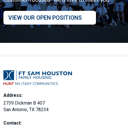
VIEW OUR OPEN POSITIONS
Address:
2739 Dickman B 407
San Antonio, TX 78234
Contact: