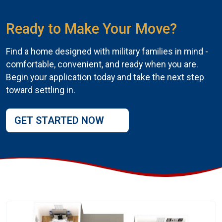
Ready to Make Your Move?
Find a home designed with military families in mind -
comfortable, convenient, and ready when you are.
Begin your application today and take the next step
toward settling in.
GET STARTED NOW