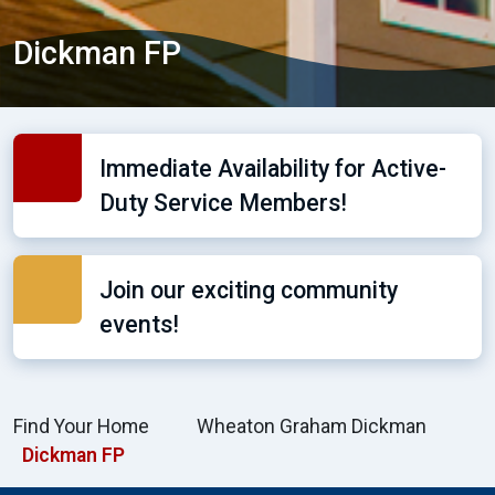
Dickman FP
Immediate Availability for Active-
Duty Service Members!
Join our exciting community
events!
Find Your Home
Wheaton Graham Dickman
Dickman FP