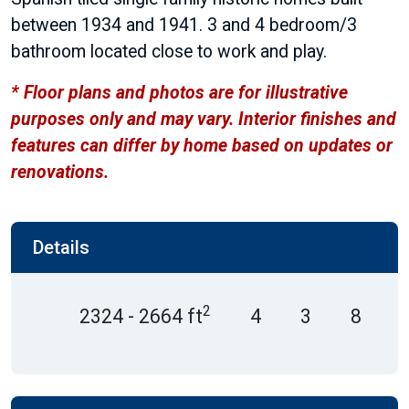
between 1934 and 1941. 3 and 4 bedroom/3
bathroom located close to work and play.
* Floor plans and photos are for illustrative
purposes only and may vary. Interior finishes and
features can differ by home based on updates or
renovations.
Details
2
2324 - 2664 ft
4
3
8