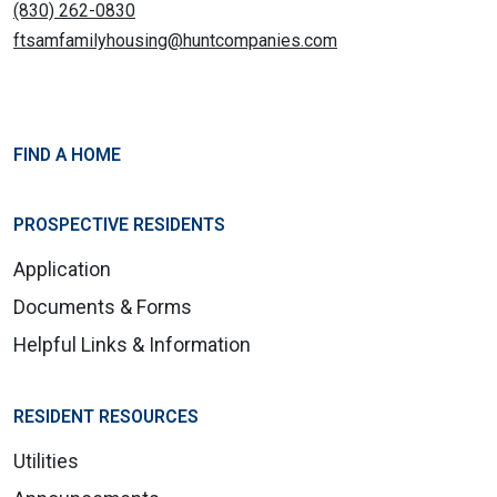
(830) 262-0830
ftsamfamilyhousing@huntcompanies.com
FIND A HOME
PROSPECTIVE RESIDENTS
Application
Documents & Forms
Helpful Links & Information
RESIDENT RESOURCES
Utilities