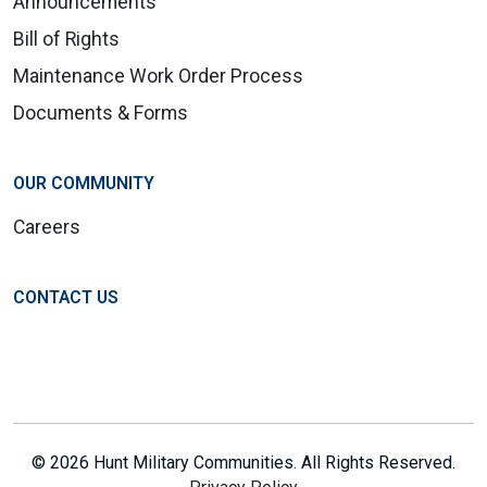
Announcements
Bill of Rights
Maintenance Work Order Process
Documents & Forms
OUR COMMUNITY
Careers
CONTACT US
© 2026 Hunt Military Communities. All Rights Reserved.