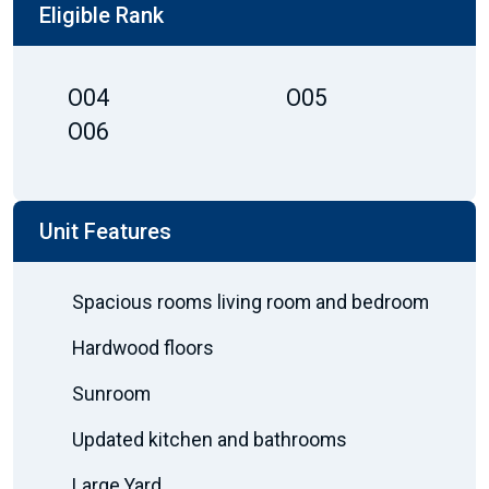
Eligible Rank
O04
O05
O06
Unit Features
Spacious rooms living room and bedroom
Hardwood floors
Sunroom
Updated kitchen and bathrooms
Large Yard