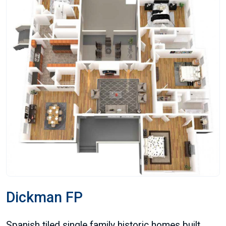
Dickman FP
Spanish tiled single family historic homes built