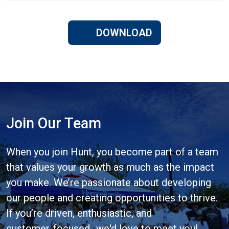
DOWNLOAD
Join Our Team
When you join Hunt, you become part of a team
that values your growth as much as the impact
you make. We’re passionate about developing
our people and creating opportunities to thrive.
If you’re driven, enthusiastic, and
customer‑focused- we'd love to meet you!