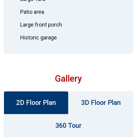
Patio area
Large front porch
Historic garage
Gallery
2D Floor Plan
3D Floor Plan
360 Tour