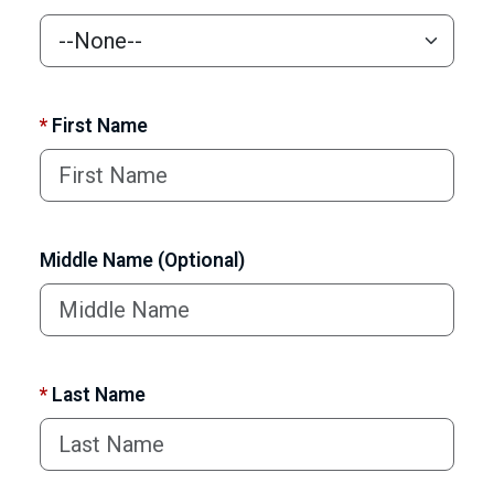
*
First Name
Middle Name (Optional)
*
Last Name