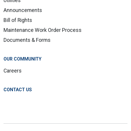
Utilities
Announcements
Bill of Rights
Maintenance Work Order Process
Documents & Forms
OUR COMMUNITY
Careers
CONTACT US