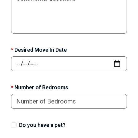
*
Desired Move In Date
*
Number of Bedrooms
Do you have a pet?