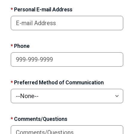
*
Personal E-mail Address
*
Phone
*
Preferred Method of Communication
*
Comments/Questions