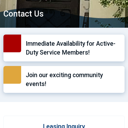
Contact Us
Immediate Availability for Active-
Duty Service Members!
Join our exciting community
events!
Leasing Inquiry