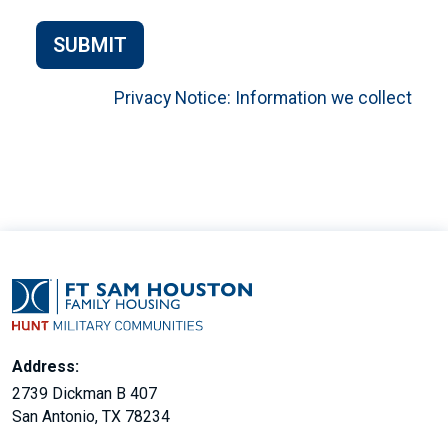
SUBMIT
Privacy Notice: Information we collect
Address:
2739 Dickman B 407
San Antonio, TX 78234