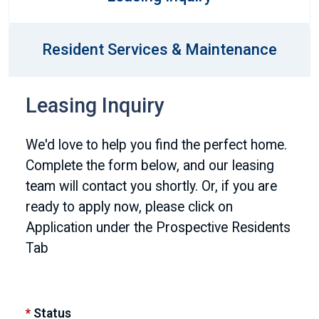
Resident Services & Maintenance
Leasing Inquiry
We'd love to help you find the perfect home.
Complete the form below, and our leasing
team will contact you shortly. Or, if you are
ready to apply now, please click on
Application under the Prospective Residents
Tab
*
Status