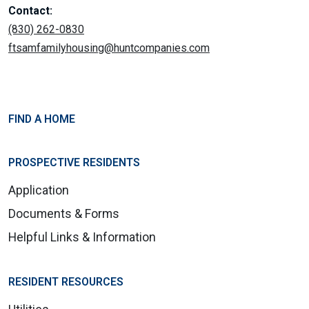
Contact:
(830) 262-0830
ftsamfamilyhousing@huntcompanies.com
FIND A HOME
PROSPECTIVE RESIDENTS
Application
Documents & Forms
Helpful Links & Information
RESIDENT RESOURCES