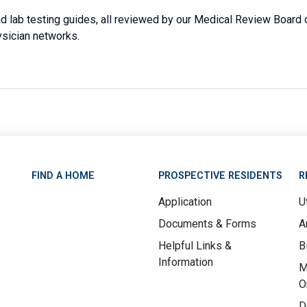
 lab testing guides, all reviewed by our Medical Review Board of
ysician networks.
FIND A HOME
PROSPECTIVE RESIDENTS
R
Application
Ut
Documents & Forms
A
Helpful Links &
B
Information
M
O
D