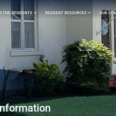
CTIVE RESIDENTS
RESIDENT RESOURCES
OUR CO
Information