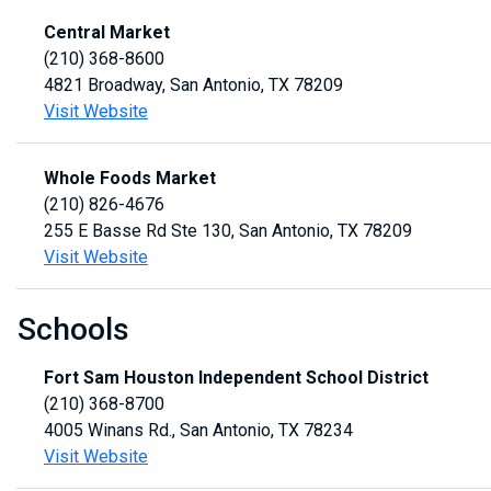
Central Market
(210) 368-8600
4821 Broadway, San Antonio, TX 78209
Visit Website
Whole Foods Market
(210) 826-4676
255 E Basse Rd Ste 130, San Antonio, TX 78209
Visit Website
Schools
Fort Sam Houston Independent School District
(210) 368-8700
4005 Winans Rd., San Antonio, TX 78234
Visit Website