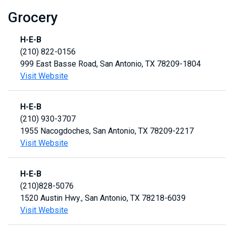
Grocery
H-E-B
(210) 822-0156
999 East Basse Road, San Antonio, TX 78209-1804
Visit Website
H-E-B
(210) 930-3707
1955 Nacogdoches, San Antonio, TX 78209-2217
Visit Website
H-E-B
(210)828-5076
1520 Austin Hwy., San Antonio, TX 78218-6039
Visit Website