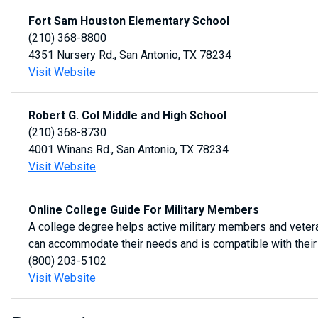
Fort Sam Houston Elementary School
(210) 368-8800
4351 Nursery Rd., San Antonio, TX 78234
Visit Website
Robert G. Col Middle and High School
(210) 368-8730
4001 Winans Rd., San Antonio, TX 78234
Visit Website
Online College Guide For Military Members
A college degree helps active military members and veterans 
can accommodate their needs and is compatible with their 
(800) 203-5102
Visit Website