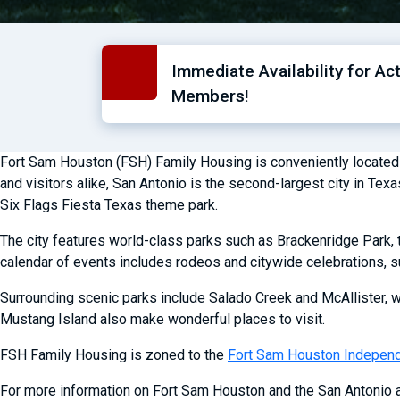
Immediate Availability for Ac
Members!
Fort Sam Houston (FSH) Family Housing is conveniently located in t
and visitors alike, San Antonio is the second-largest city in Te
Six Flags Fiesta Texas theme park.
The city features world-class parks such as Brackenridge Park, t
calendar of events includes rodeos and citywide celebrations, s
Surrounding scenic parks include Salado Creek and McAllister, w
Mustang Island also make wonderful places to visit.
FSH Family Housing is zoned to the
Fort Sam Houston Independe
For more information on Fort Sam Houston and the San Antonio a