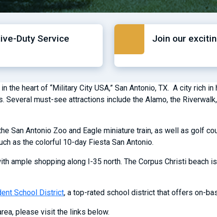
tive-Duty Service
Join our exciti
he heart of “Military City USA,” San Antonio, TX. A city rich in hi
xas. Several must-see attractions include the Alamo, the Riverwa
he San Antonio Zoo and Eagle miniature train, as well as golf cou
uch as the colorful 10-day Fiesta San Antonio.
ith ample shopping along I-35 north. The Corpus Christi beach is
nt School District
, a top-rated school district that offers on-b
rea, please visit the links below.