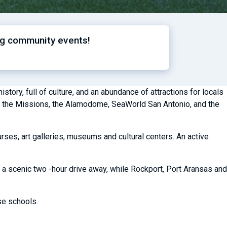
ng community events!
story, full of culture, and an abundance of attractions for locals
lk, the Missions, the Alamodome, SeaWorld San Antonio, and the
rses, art galleries, museums and cultural centers. An active
 a scenic two -hour drive away, while Rockport, Port Aransas and
ase schools.