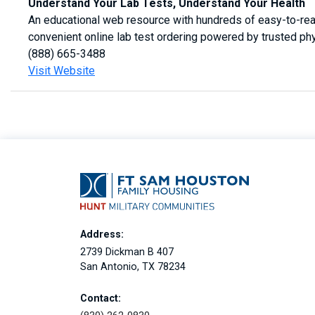
Understand Your Lab Tests, Understand Your Health
An educational web resource with hundreds of easy-to-read
convenient online lab test ordering powered by trusted ph
(888) 665-3488
Visit Website
Address:
2739 Dickman B 407
San Antonio, TX 78234
Contact: