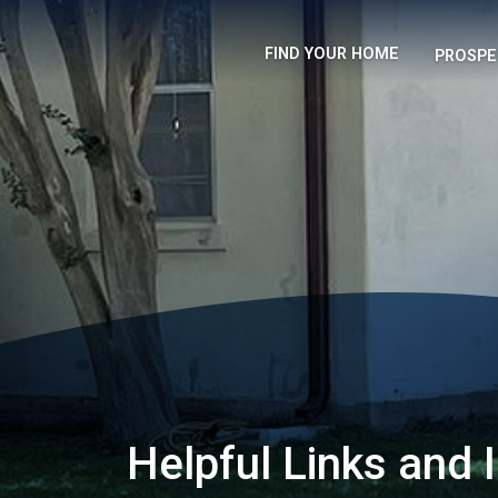
FIND YOUR HOME
PROSPE
Helpful Links and 