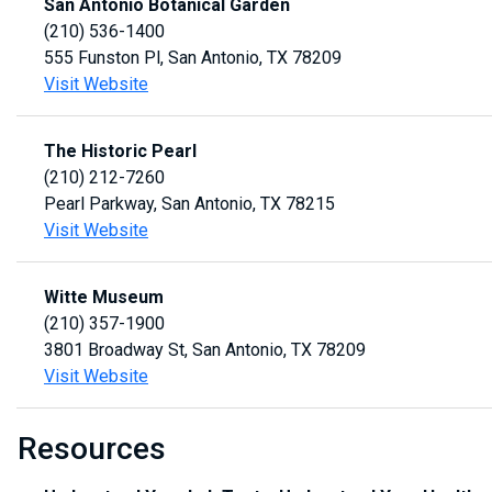
San Antonio Botanical Garden
(210) 536-1400
555 Funston Pl, San Antonio, TX 78209
Visit Website
The Historic Pearl
(210) 212-7260
Pearl Parkway, San Antonio, TX 78215
Visit Website
Witte Museum
(210) 357-1900
3801 Broadway St, San Antonio, TX 78209
Visit Website
Resources