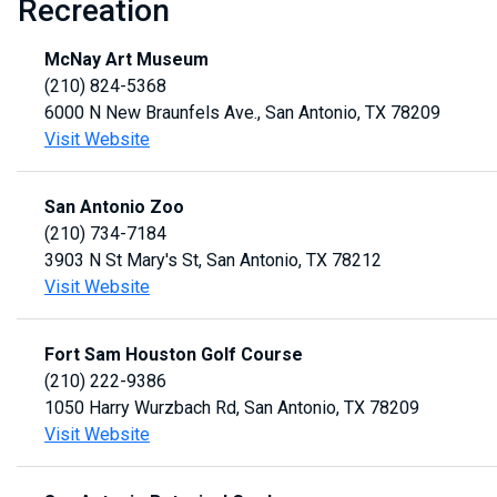
Recreation
McNay Art Museum
(210) 824-5368
6000 N New Braunfels Ave., San Antonio, TX 78209
Visit Website
San Antonio Zoo
(210) 734-7184
3903 N St Mary's St, San Antonio, TX 78212
Visit Website
Fort Sam Houston Golf Course
(210) 222-9386
1050 Harry Wurzbach Rd, San Antonio, TX 78209
Visit Website