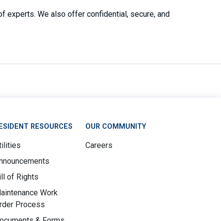
 experts. We also offer confidential, secure, and
ESIDENT RESOURCES
OUR COMMUNITY
ilities
Careers
nnouncements
ill of Rights
aintenance Work
rder Process
ocuments & Forms