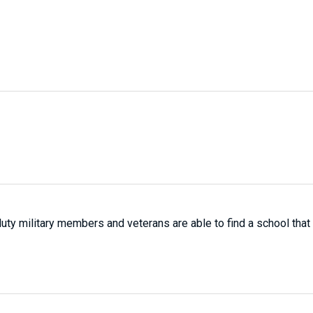
-duty military members and veterans are able to find a school that