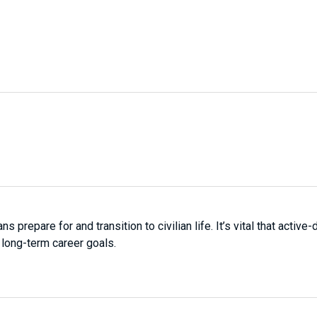
prepare for and transition to civilian life. It’s vital that active
long-term career goals.