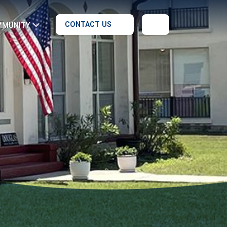
CONTACT US
MMUNITY