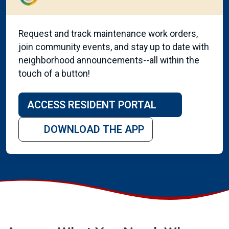
Request and track maintenance work orders,
join community events, and stay up to date with
neighborhood announcements--all within the
touch of a button!
ACCESS RESIDENT PORTAL
DOWNLOAD THE APP