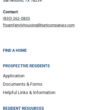
San Antonio, TX 78234
Contact:
(830) 262-0830
ftsamfamilyhousing@huntcompanies.com
FIND A HOME
PROSPECTIVE RESIDENTS
Application
Documents & Forms
Helpful Links & Information
RESIDENT RESOURCES