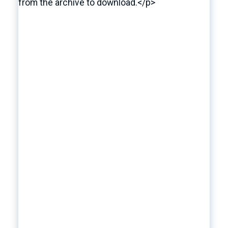
from the archive to download.</p>