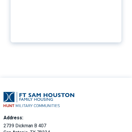
Address:
2739 Dickman B 407