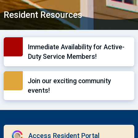
Resident Resources
Immediate Availability for Active-
Duty Service Members!
Join our exciting community
events!
Access Resident Portal