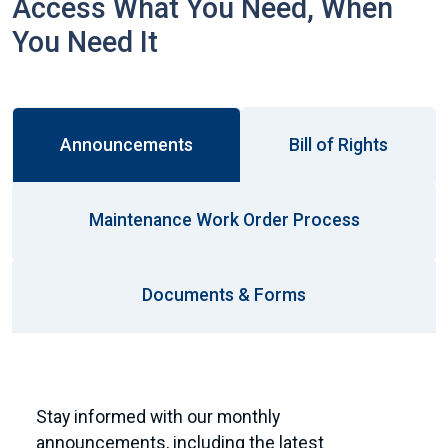
Access What You Need, When
You Need It
Announcements
Bill of Rights
Maintenance Work Order Process
Documents & Forms
Stay informed with our monthly
announcements, including the latest