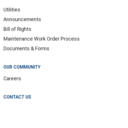
Utilities
Announcements
Bill of Rights
Maintenance Work Order Process
Documents & Forms
OUR COMMUNITY
Careers
CONTACT US