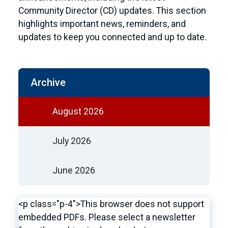
Community Director (CD) updates. This section
highlights important news, reminders, and
updates to keep you connected and up to date.
Archive
August 2026
July 2026
June 2026
<p class="p-4">This browser does not support
embedded PDFs. Please select a newsletter