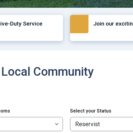
tive-Duty Service
Join our exciti
 Local Community
ooms
Select your Status