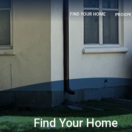
FIND YOUR HOME
PROSPE
Find Your Home