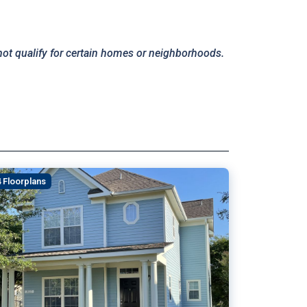
not qualify for certain homes or neighborhoods.
4 Floorplans