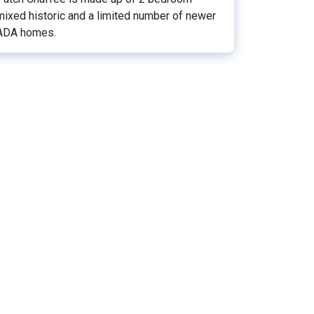
mixed historic and a limited number of newer
ADA homes.