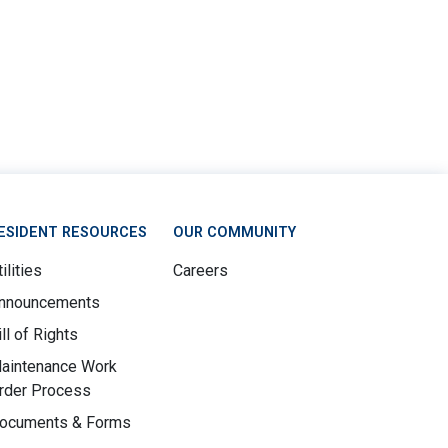
ESIDENT RESOURCES
OUR COMMUNITY
ilities
Careers
nnouncements
ill of Rights
aintenance Work
rder Process
ocuments & Forms