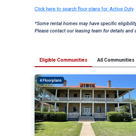
Click here to search floor plans for: Active Duty
*Some rental homes may have specific eligibilit
Please contact our leasing team for details and 
Eligible Communities
All Communities
4 Floorplans