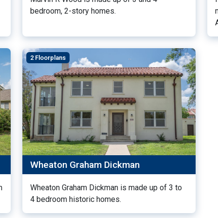
bedroom, 2-story homes.
2 Floorplans
Wheaton Graham Dickman
m
Wheaton Graham Dickman is made up of 3 to
4 bedroom historic homes.