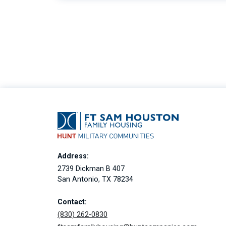
Address:
2739 Dickman B 407
San Antonio, TX 78234
Contact:
(830) 262-0830