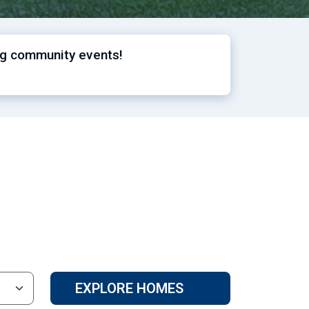
ng community events!
EXPLORE HOMES