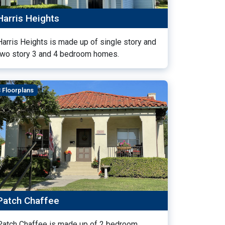
Harris Heights
Harris Heights is made up of single story and
two story 3 and 4 bedroom homes.
3 Floorplans
Patch Chaffee
Patch Chaffee is made up of 2 bedroom