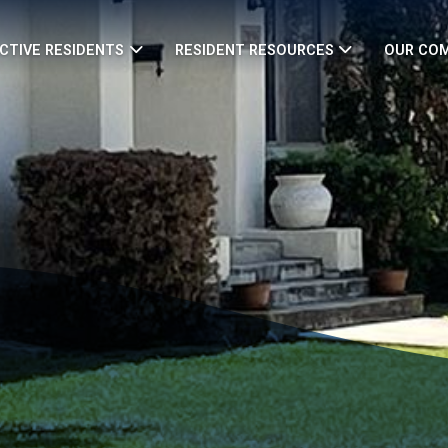
CTIVE RESIDENTS
RESIDENT RESOURCES
OUR CO