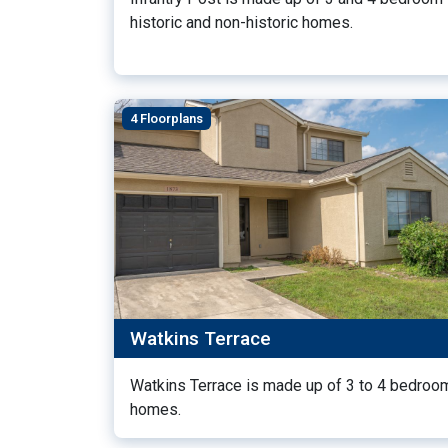
historic and non-historic homes.
4 Floorplans
Watkins Terrace
Watkins Terrace is made up of 3 to 4 bedroo
homes.