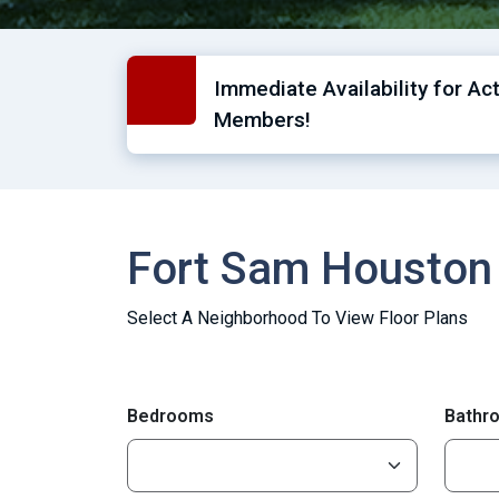
Immediate Availability for Ac
Members!
Fort Sam Houston
Select A Neighborhood To View Floor Plans
Bedrooms
Bathr