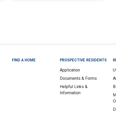
9
FIND A HOME
PROSPECTIVE RESIDENTS
R
Application
Ut
Documents & Forms
A
Helpful Links &
B
Information
M
O
D