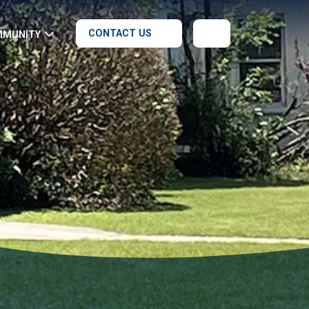
CONTACT US
MMUNITY