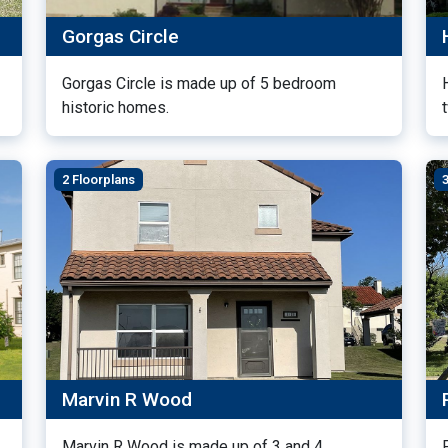
Gorgas Circle
Gorgas Circle is made up of 5 bedroom
historic homes.
2 Floorplans
Marvin R Wood
Marvin R Wood is made up of 3 and 4