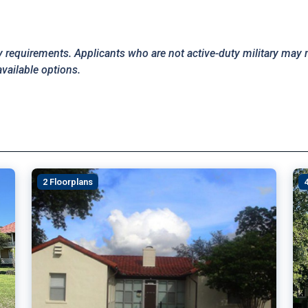
y requirements. Applicants who are not active-duty military may 
available options.
2 Floorplans