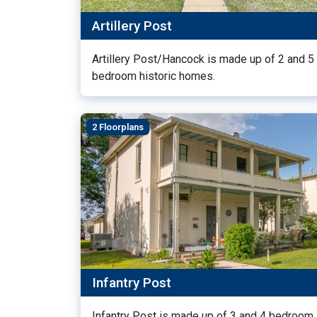
Artillery Post
Artillery Post/Hancock is made up of 2 and 5
bedroom historic homes.
2 Floorplans
Infantry Post
Infantry Post is made up of 3 and 4 bedroom