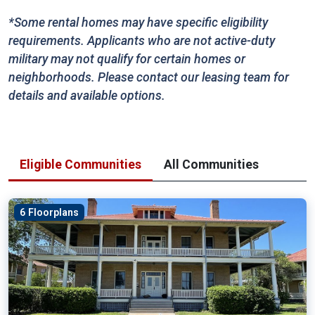
*Some rental homes may have specific eligibility
requirements. Applicants who are not active-duty
military may not qualify for certain homes or
neighborhoods. Please contact our leasing team for
details and available options.
Eligible Communities
All Communities
6 Floorplans