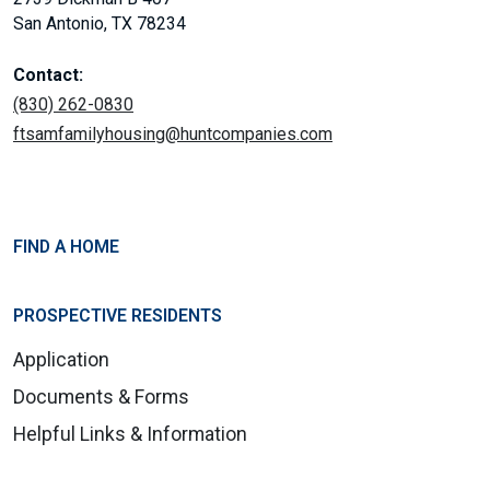
San Antonio, TX 78234
Contact:
(830) 262-0830
ftsamfamilyhousing@huntcompanies.com
FIND A HOME
PROSPECTIVE RESIDENTS
Application
Documents & Forms
Helpful Links & Information