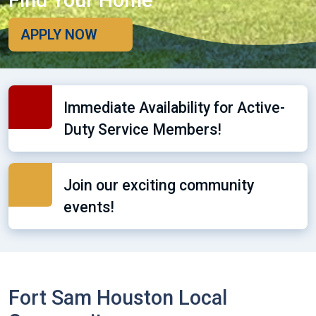
Find Your Home
APPLY NOW
Immediate Availability for Active-
Duty Service Members!
Join our exciting community
events!
Fort Sam Houston Local