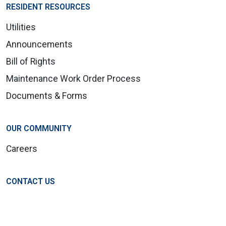
RESIDENT RESOURCES
Utilities
Announcements
Bill of Rights
Maintenance Work Order Process
Documents & Forms
OUR COMMUNITY
Careers
CONTACT US