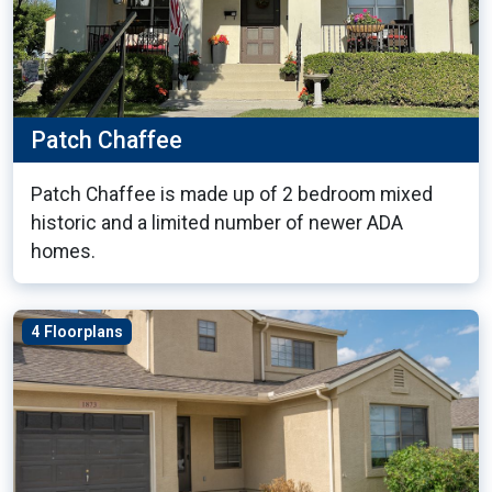
Patch Chaffee
Patch Chaffee is made up of 2 bedroom mixed
historic and a limited number of newer ADA
homes.
4 Floorplans