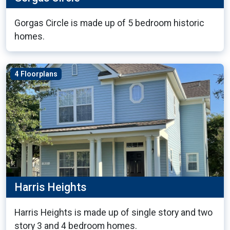
Gorgas Circle is made up of 5 bedroom historic
homes.
4 Floorplans
Harris Heights
Harris Heights is made up of single story and two
story 3 and 4 bedroom homes.