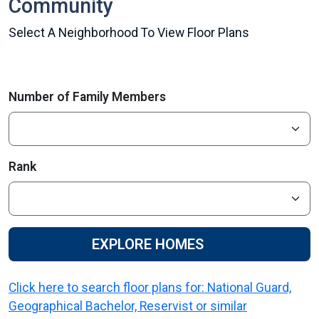
Community
Select A Neighborhood To View Floor Plans
Number of Family Members
Rank
EXPLORE HOMES
Click here to search floor plans for: National Guard,
Geographical Bachelor, Reservist or similar