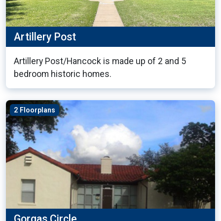
Artillery Post
Artillery Post/Hancock is made up of 2 and 5
bedroom historic homes.
2 Floorplans
Gorgas Circle