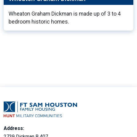
Wheaton Graham Dickman is made up of 3 to 4
bedroom historic homes.
9
Address:
2739 Dickman B 407