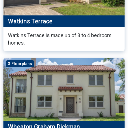
Watkins Terrace
Watkins Terrace is made up of 3 to 4 bedroom
homes.
3 Floorplans
Wheaton Graham Dickman