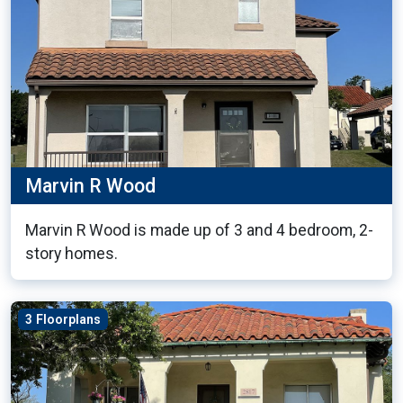
Marvin R Wood
Marvin R Wood is made up of 3 and 4 bedroom, 2-
story homes.
3 Floorplans