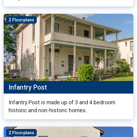
2 Floorplans
Infantry Post
Infantry Post is made up of 3 and 4 bedroom
historic and non-historic homes.
2 Floorplans