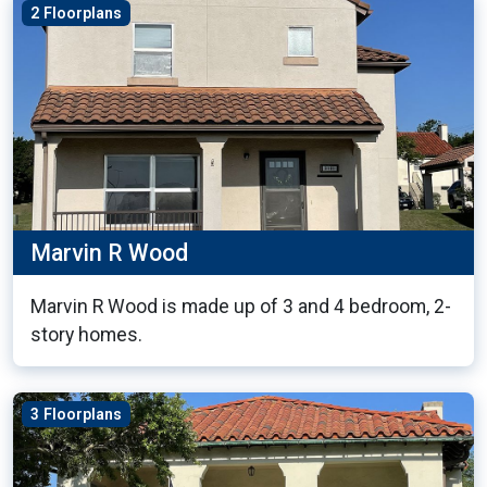
2 Floorplans
Marvin R Wood
Marvin R Wood is made up of 3 and 4 bedroom, 2-
story homes.
3 Floorplans