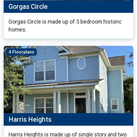
Gorgas Circle
Gorgas Circle is made up of 5 bedroom historic
homes.
4 Floorplans
Harris Heights
Harris Heights is made up of single story and two