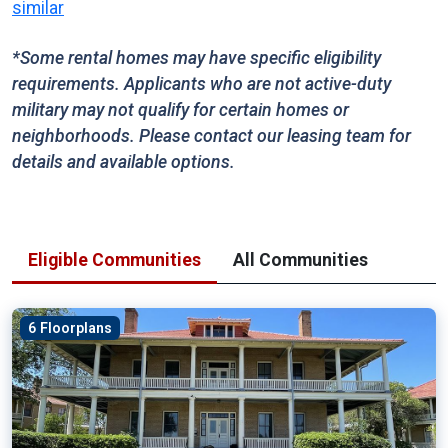
similar
*Some rental homes may have specific eligibility
requirements. Applicants who are not active-duty
military may not qualify for certain homes or
neighborhoods. Please contact our leasing team for
details and available options.
Eligible Communities
All Communities
6 Floorplans