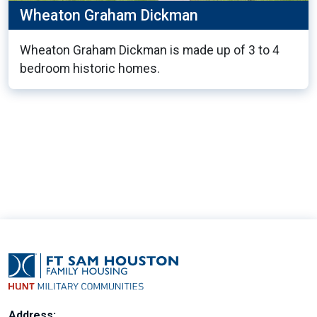
Wheaton Graham Dickman
Wheaton Graham Dickman is made up of 3 to 4
bedroom historic homes.
9
Address: