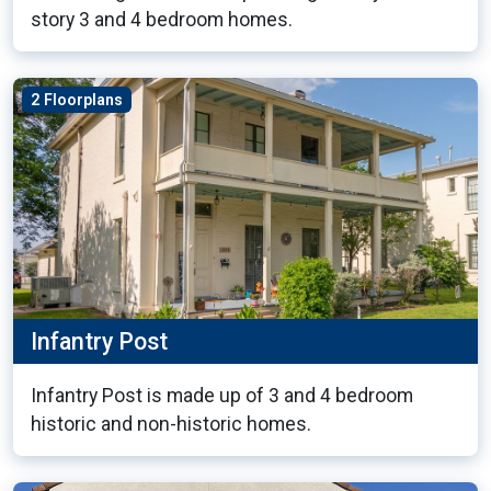
story 3 and 4 bedroom homes.
2 Floorplans
Infantry Post
Infantry Post is made up of 3 and 4 bedroom
historic and non-historic homes.