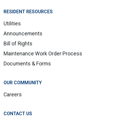
RESIDENT RESOURCES
Utilities
Announcements
Bill of Rights
Maintenance Work Order Process
Documents & Forms
OUR COMMUNITY
Careers
CONTACT US