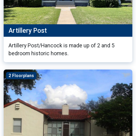
Artillery Post
Artillery Post/Hancock is made up of 2 and 5
bedroom historic homes.
2 Floorplans