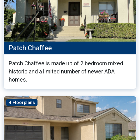
Patch Chaffee
Patch Chaffee is made up of 2 bedroom mixed
historic and a limited number of newer ADA
homes.
4 Floorplans