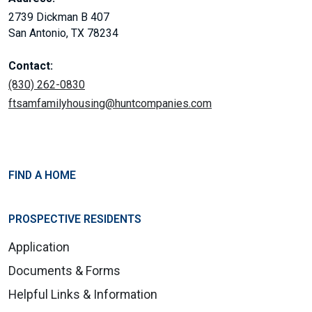
2739 Dickman B 407
San Antonio, TX 78234
Contact:
(830) 262-0830
ftsamfamilyhousing@huntcompanies.com
FIND A HOME
PROSPECTIVE RESIDENTS
Application
Documents & Forms
Helpful Links & Information