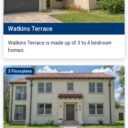
Watkins Terrace
Watkins Terrace is made up of 3 to 4 bedroom
homes.
3 Floorplans