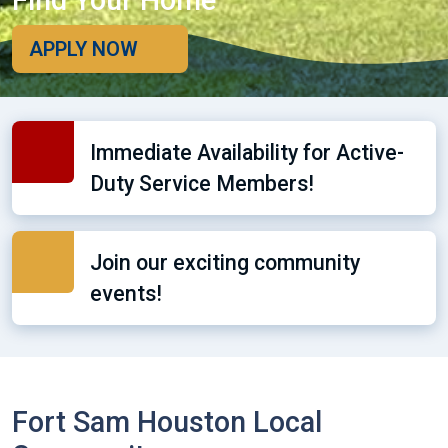
Find Your Home
APPLY NOW
Immediate Availability for Active-
Duty Service Members!
Join our exciting community
events!
Fort Sam Houston Local