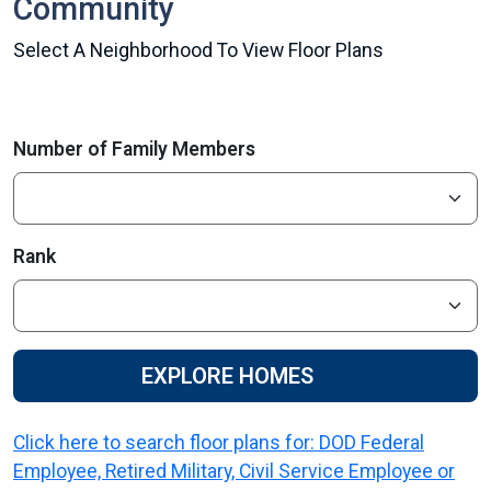
Community
Select A Neighborhood To View Floor Plans
Number of Family Members
Rank
EXPLORE HOMES
Click here to search floor plans for: DOD Federal
Employee, Retired Military, Civil Service Employee or