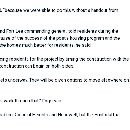
d, “because we were able to do this without a handout from
 Fort Lee commanding general, told residents during the
 Because of the success of the post’s housing program and the
 the homes much better for residents, he said.
ing residents for the project by timing the construction with the
construction can begin on both sides.
gets underway. They will be given options to move elsewhere on
 work through that,” Fogg said.
ersburg, Colonial Heights and Hopewell, but the Hunt staff is