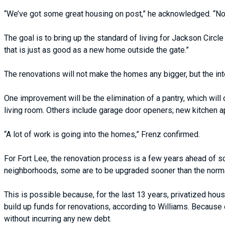
“We’ve got some great housing on post,” he acknowledged. “Now,
The goal is to bring up the standard of living for Jackson Circ
that is just as good as a new home outside the gate.”
The renovations will not make the homes any bigger, but the inte
One improvement will be the elimination of a pantry, which will
living room. Others include garage door openers; new kitchen 
“A lot of work is going into the homes,” Frenz confirmed.
For Fort Lee, the renovation process is a few years ahead of s
neighborhoods, some are to be upgraded sooner than the normal
This is possible because, for the last 13 years, privatized h
build up funds for renovations, according to Williams. Because
without incurring any new debt.