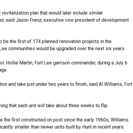
revitalization plan that would later include similar
r, said Jason Frenz, executive vice president of development
be the first of 174 planned renovation projects in the
t Lee communities would be upgraded over the next six years.
ol. Hollie Martin, Fort Lee garrison commander, during a July 6
age.
n and take just under two years to finish, said Al Williams, Fort
ing that each unit will take about three weeks to flip.
the first constructed on post since the early 1960s, Williams
antly smaller than newer units built by Hunt in recent years.