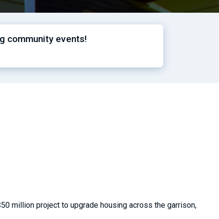
ng community events!
50 million project to upgrade housing across the garrison,