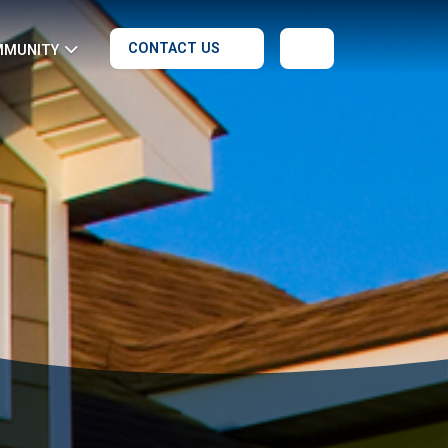
CONTACT US
MMUNITY