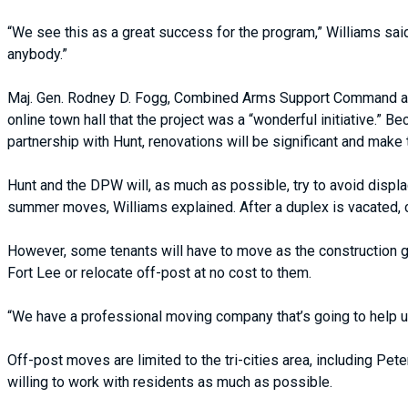
“We see this as a great success for the program,” Williams sai
anybody.”
Maj. Gen. Rodney D. Fogg, Combined Arms Support Command and
online town hall that the project was a “wonderful initiative.”
partnership with Hunt, renovations will be significant and make
Hunt and the DPW will, as much as possible, try to avoid displac
summer moves, Williams explained. After a duplex is vacated, 
However, some tenants will have to move as the construction 
Fort Lee or relocate off-post at no cost to them.
“We have a professional moving company that’s going to help us
Off-post moves are limited to the tri-cities area, including Pet
willing to work with residents as much as possible.