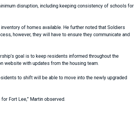
 minimum disruption, including keeping consistency of schools for
 inventory of homes available. He further noted that Soldiers
rocess, however, they will have to ensure they communicate and
rship’s goal is to keep residents informed throughout the
on website with updates from the housing team.
sidents to shift will be able to move into the newly upgraded
n for Fort Lee,” Martin observed.