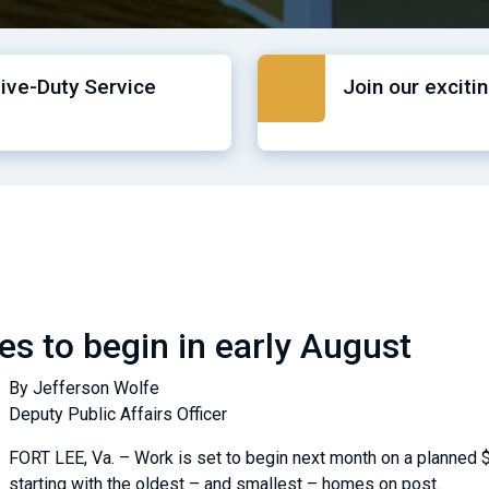
tive-Duty Service
Join our exciti
es to begin in early August
By Jefferson Wolfe
Deputy Public Affairs Officer
FORT LEE, Va. – Work is set to begin next month on a planned $
starting with the oldest – and smallest – homes on post.