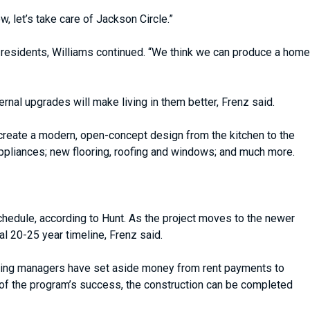
 let’s take care of Jackson Circle.”
le residents, Williams continued. “We think we can produce a home
rnal upgrades will make living in them better, Frenz said.
 create a modern, open-concept design from the kitchen to the
appliances; new flooring, roofing and windows; and much more.
chedule, according to Hunt. As the project moves to the newer
 20-25 year timeline, Frenz said.
ousing managers have set aside money from rent payments to
 of the program’s success, the construction can be completed