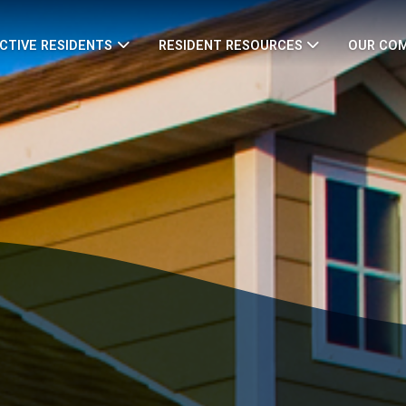
CTIVE RESIDENTS
RESIDENT RESOURCES
OUR CO