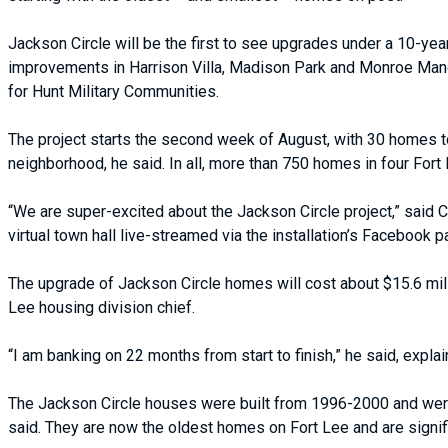
Jackson Circle will be the first to see upgrades under a 10-year 
improvements in Harrison Villa, Madison Park and Monroe Mano
for Hunt Military Communities.
The project starts the second week of August, with 30 homes to 
neighborhood, he said. In all, more than 750 homes in four For
“We are super-excited about the Jackson Circle project,” said C
virtual town hall live-streamed via the installation’s Facebook p
The upgrade of Jackson Circle homes will cost about $15.6 millio
Lee housing division chief.
“I am banking on 22 months from start to finish,” he said, explain
The Jackson Circle houses were built from 1996-2000 and were 
said. They are now the oldest homes on Fort Lee and are signific