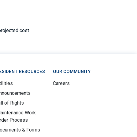
projected cost
ESIDENT RESOURCES
OUR COMMUNITY
ilities
Careers
nnouncements
ill of Rights
aintenance Work
rder Process
ocuments & Forms