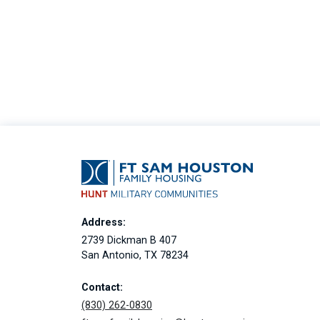
Address:
2739 Dickman B 407
San Antonio, TX 78234
Contact:
(830) 262-0830