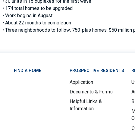
• 30 units in 15 duplexes for the first wave
• 174 total homes to be upgraded
• Work begins in August
• About 22 months to completion
• Three neighborhoods to follow; 750-plus homes, $50 million 
FIND A HOME
PROSPECTIVE RESIDENTS
R
Application
Ut
Documents & Forms
A
Helpful Links &
B
Information
M
O
D