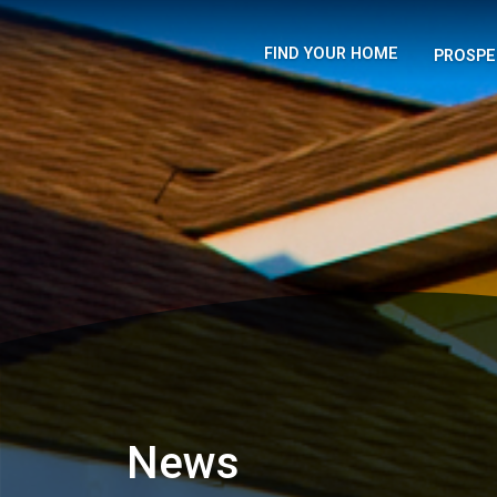
FIND YOUR HOME
PROSPE
News