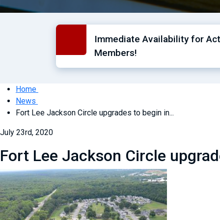
Immediate Availability for Ac
Members!
Home
News
Fort Lee Jackson Circle upgrades to begin in...
July 23rd, 2020
Fort Lee Jackson Circle upgrad