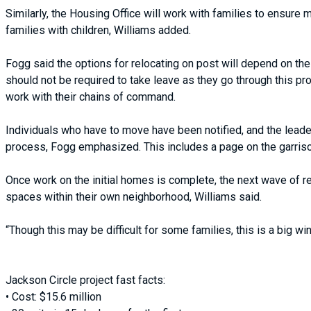
Similarly, the Housing Office will work with families to ensure
families with children, Williams added.
Fogg said the options for relocating on post will depend on the
should not be required to take leave as they go through this p
work with their chains of command.
Individuals who have to move have been notified, and the leade
process, Fogg emphasized. This includes a page on the garris
Once work on the initial homes is complete, the next wave of re
spaces within their own neighborhood, Williams said.
“Though this may be difficult for some families, this is a big wi
Jackson Circle project fast facts:
• Cost: $15.6 million