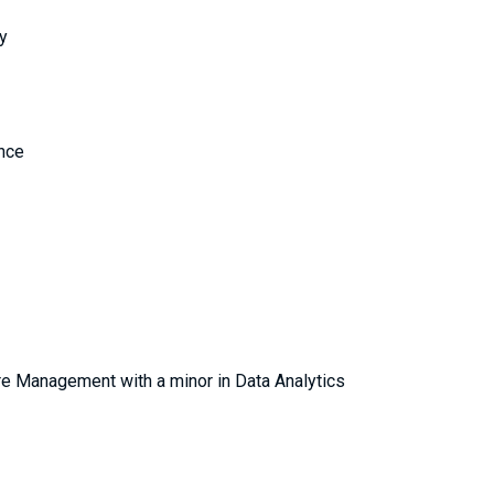
y
ence
re Management with a minor in Data Analytics