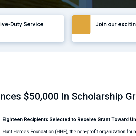
tive-Duty Service
Join our exciti
ces $50,000 In Scholarship Gra
Eighteen Recipients Selected to Receive Grant Toward U
Hunt Heroes Foundation (HHF), the non-profit organization fou