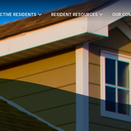
CTIVE RESIDENTS
RESIDENT RESOURCES
OUR CO