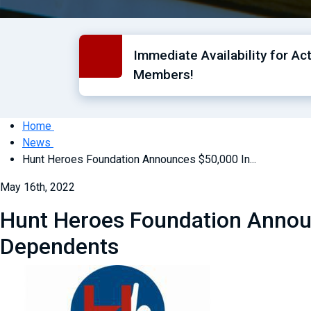
Immediate Availability for Ac
Members!
Home
News
Hunt Heroes Foundation Announces $50,000 In...
May 16th, 2022
Hunt Heroes Foundation Announ
Dependents