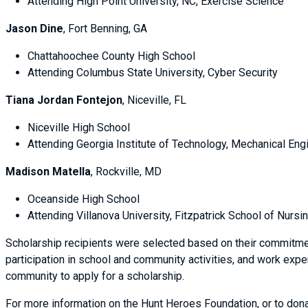
Attending High Point University, NC, Exercise Science
Jason Dine
, Fort Benning, GA
Chattahoochee County High School
Attending Columbus State University, Cyber Security
Tiana Jordan Fontejon
, Niceville, FL
Niceville High School
Attending Georgia Institute of Technology, Mechanical Engi
Madison Matella
, Rockville, MD
Oceanside High School
Attending Villanova University, Fitzpatrick School of Nursi
Scholarship recipients were selected based on their commitm
participation in school and community activities, and work exp
community to apply for a scholarship.
For more information on the Hunt Heroes Foundation, or to dona