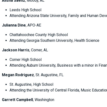
Alisha Saenz
, Moody, AL
Leeds High School
Attending Arizona State University, Family and Human De
Julianna Dine
, APO-AE
Chattahoochee County High School
Attending Georgia Southern University, Health Science
Jackson Harris
, Corner, AL
Corner High School
Attending Auburn University, Business with a minor in 
Megan Rodriguez
, St. Augustine, FL
St. Augustine, High School
Attending the University of Central Florida, Music Educat
Garrett Campbell
, Washington