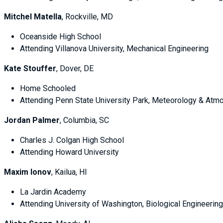
Mitchel Matella
, Rockville, MD
Oceanside High School
Attending Villanova University, Mechanical Engineering
Kate Stouffer
, Dover, DE
Home Schooled
Attending Penn State University Park, Meteorology & Atm
Jordan Palmer
, Columbia, SC
Charles J. Colgan High School
Attending Howard University
Maxim Ionov
, Kailua, HI
La Jardin Academy
Attending University of Washington, Biological Engineering