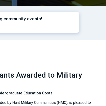
ng community events!
nts Awarded to Military
ndergraduate Education Costs
nded by Hunt Military Communities (HMC), is pleased to