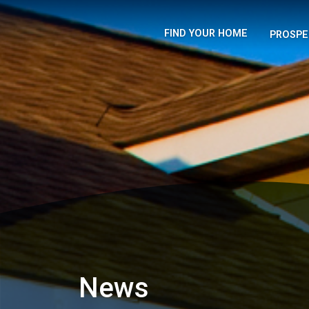
FIND YOUR HOME
PROSPE
News