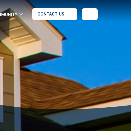
CONTACT US
MMUNITY