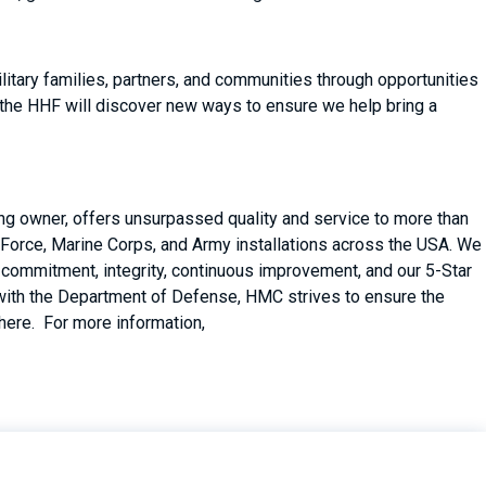
itary families, partners, and communities through opportunities
 the HHF will discover new ways to ensure we help bring a
ing owner, offers unsurpassed quality and service to more than
Force, Marine Corps, and Army installations across the USA. We
er commitment, integrity, continuous improvement, and our 5-Star
with the Department of Defense, HMC strives to ensure the
there. For more information,