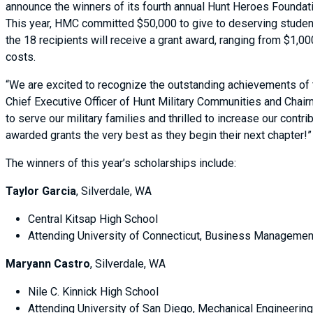
announce the winners of its fourth annual Hunt Heroes Foundat
This year, HMC committed $50,000 to give to deserving studen
the 18 recipients will receive a grant award, ranging from $1,00
costs.
“We are excited to recognize the outstanding achievements of
Chief Executive Officer of Hunt Military Communities and Chair
to serve our military families and thrilled to increase our cont
awarded grants the very best as they begin their next chapter!
The winners of this year’s scholarships include:
Taylor Garcia
, Silverdale, WA
Central Kitsap High School
Attending University of Connecticut, Business Managemen
Maryann Castro
, Silverdale, WA
Nile C. Kinnick High School
Attending University of San Diego, Mechanical Engineeri