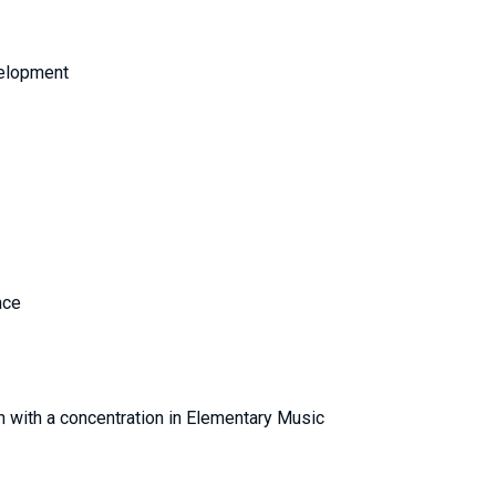
velopment
Finance
ion with a concentration in Elementary Music