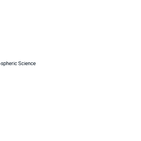
ospheric Science