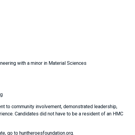
neering with a minor in Material Sciences
ng
ent to community involvement, demonstrated leadership,
erience. Candidates did not have to be a resident of an HMC
te, go to huntheroesfoundation.org.