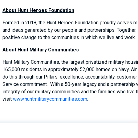
About Hunt Heroes Foundation
Formed in 2018, the Hunt Heroes Foundation proudly serves mil
and ideas generated by our people and partnerships. Together,
positive change to the communities in which we live and work.
About Hunt Military Communities
Hunt Military Communities, the largest privatized military hous
165,000 residents in approximately 52,000 homes on Navy, Air 
do this through our Pillars: excellence, accountability, custom
Service commitment. With a 50-year legacy and a partnership 
integrity of our military communities and the families who live 
visit
www.huntmilitarycommunities.com
.