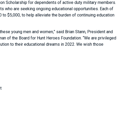
ion Scholarship for dependents of active duty military members.
ts who are seeking ongoing educational opportunities. Each of
0 to $5,000, to help alleviate the burden of continuing education
 these young men and women,” said Brian Stann, President and
man of the Board for Hunt Heroes Foundation. “We are privileged
ribution to their educational dreams in 2022. We wish those
”
t
ng