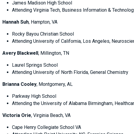
James Madison High School
Attending Virginia Tech, Business Information & Technolog
Hannah Suh
, Hampton, VA
Rocky Bayou Christian School
Attending University of California, Los Angeles, Neurosci
Avery Blackwell
, Millington, TN
Laurel Springs School
Attending University of North Florida, General Chemistry
Brianna Cooley
, Montgomery, AL
Parkway High School
Attending the University of Alabama Birmingham, Healthca
Victoria Orie
, Virginia Beach, VA
Cape Henry Collegiate School VA