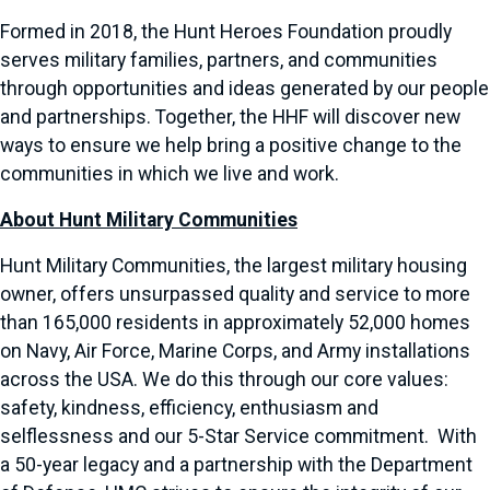
Formed in 2018, the Hunt Heroes Foundation proudly
serves military families, partners, and communities
through opportunities and ideas generated by our people
and partnerships. Together, the HHF will discover new
ways to ensure we help bring a positive change to the
communities in which we live and work.
About Hunt Military Communities
Hunt Military Communities, the largest military housing
owner, offers unsurpassed quality and service to more
than 165,000 residents in approximately 52,000 homes
on Navy, Air Force, Marine Corps, and Army installations
across the USA. We do this through our core values:
safety, kindness, efficiency, enthusiasm and
selflessness and our 5-Star Service commitment. With
a 50-year legacy and a partnership with the Department