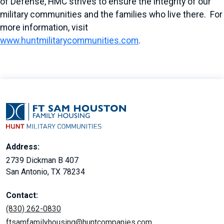
of Defense, HMC strives to ensure the integrity of our
military communities and the families who live there. For
more information, visit
www.huntmilitarycommunities.com
.
Address:
2739 Dickman B 407
San Antonio, TX 78234
Contact:
(830) 262-0830
ftsamfamilyhousing@huntcompanies.com