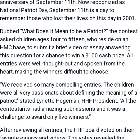
anniversary of September 11th. Now recognized as
National Patriot Day, September 11th is a day to
remember those who lost their lives on this day in 2001.
Dubbed “What Does It Mean to be a Patriot?” the contest
asked children ages four to fifteen, who reside on an
HMC base, to submit a brief video or essay answering
this question for a chance to win a $100 cash prize. All
entries were well-thought-out and spoken from the
heart, making the winners difficult to choose.
“We received so many compelling entries. The children
were all very passionate about defining the meaning of a
patriot,” stated Lynette Hegeman, HHF President. “All the
contestants had amazing submissions and it was a
challenge to award only five winners.”
After reviewing all entries, the HHF board voted on their
favorite essays and videos. The votes revealed the