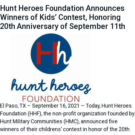
Hunt Heroes Foundation Announces
Winners of Kids’ Contest, Honoring
20th Anniversary of September 11th
El Paso, TX – September 16, 2021 – Today, Hunt Heroes
Foundation (HHF), the non-profit organization founded by
Hunt Military Communities (HMC), announced five
winners of their childrens’ contest in honor of the 20th