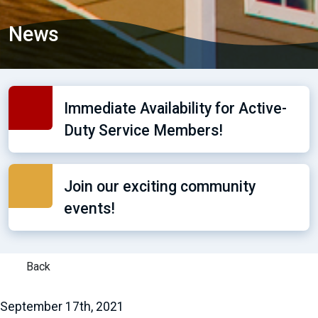
News
Immediate Availability for Active-
Duty Service Members!
Join our exciting community
events!
Back
September 17th, 2021