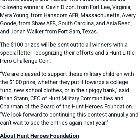
following winners: Gavin Dizon, from Fort Lee, Virginia,
Myra Young, from Hanscom AFB, Massachusetts, Avery
Goode, from Shaw AFB, South Carolina, and Asia Reed,
and Jonah Walker from Fort Sam, Texas.
The $100 prizes will be sent out to all winners with a
special letter recognizing their efforts and a Hunt Little
Hero Challenge Coin.
“We are pleased to support these military children with
the $100 prize, whether they put it towards a college
fund, new school clothes, or in their piggy bank,” said
Brian Stann, CEO of Hunt Military Communities and
Chairman of the Board of the Hunt Heroes Foundation.
“We look forward to continuing this contest annually and
can’t wait to see the entries again next year.”
About Hunt Heroes Foundation