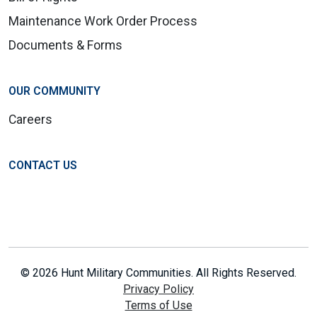
Maintenance Work Order Process
Documents & Forms
OUR COMMUNITY
Careers
CONTACT US
© 2026 Hunt Military Communities. All Rights Reserved.
Privacy Policy
Terms of Use