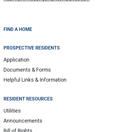
FIND A HOME
PROSPECTIVE RESIDENTS
Application
Documents & Forms
Helpful Links & Information
RESIDENT RESOURCES
Utilities
Announcements
Bill of Rights