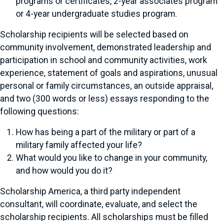
programs or certificates, 2-year associates program
or 4-year undergraduate studies program.
Scholarship recipients will be selected based on
community involvement, demonstrated leadership and
participation in school and community activities, work
experience, statement of goals and aspirations, unusual
personal or family circumstances, an outside appraisal,
and two (300 words or less) essays responding to the
following questions:
How has being a part of the military or part of a
military family affected your life?
What would you like to change in your community,
and how would you do it?
Scholarship America, a third party independent
consultant, will coordinate, evaluate, and select the
scholarship recipients. All scholarships must be filled