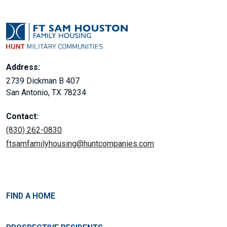
Address:
2739 Dickman B 407
San Antonio, TX 78234
Contact:
(830) 262-0830
ftsamfamilyhousing@huntcompanies.com
FIND A HOME