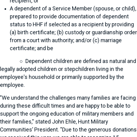
recipient; or
A dependent of a Service Member (spouse, or child),
prepared to provide documentation of dependent
status to HHF if selected as a recipient by providing
(a) birth certificate; (b) custody or guardianship order
from a court with authority; and/or (c) marriage
certificate; and be
○ Dependent children are defined as natural and
legally adopted children or stepchildren living in the
employee's household or primarily supported by the
employee.
"We understand the challenges many families are facing
during these difficult times and are happy to be able to
support the ongoing education of military members and
their families," stated John Ehle, Hunt Military
Communities’ President. "Due to the generous donations