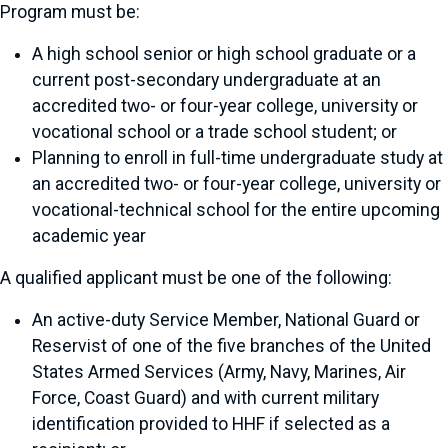
Program must be:
A high school senior or high school graduate or a
current post-secondary undergraduate at an
accredited two- or four-year college, university or
vocational school or a trade school student; or
Planning to enroll in full-time undergraduate study at
an accredited two- or four-year college, university or
vocational-technical school for the entire upcoming
academic year
A qualified applicant must be one of the following:
An active-duty Service Member, National Guard or
Reservist of one of the five branches of the United
States Armed Services (Army, Navy, Marines, Air
Force, Coast Guard) and with current military
identification provided to HHF if selected as a