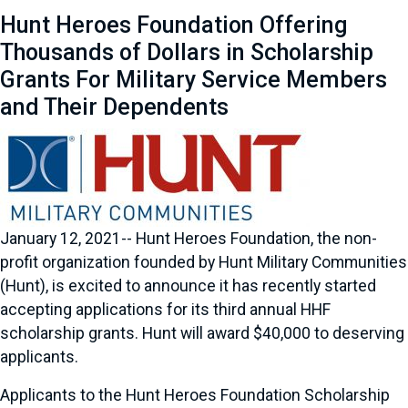
Hunt Heroes Foundation Offering
Thousands of Dollars in Scholarship
Grants For Military Service Members
and Their Dependents
January 12, 2021-- Hunt Heroes Foundation, the non-
profit organization founded by Hunt Military Communities
(Hunt), is excited to announce it has recently started
accepting applications for its third annual HHF
scholarship grants. Hunt will award $40,000 to deserving
applicants.
Applicants to the Hunt Heroes Foundation Scholarship