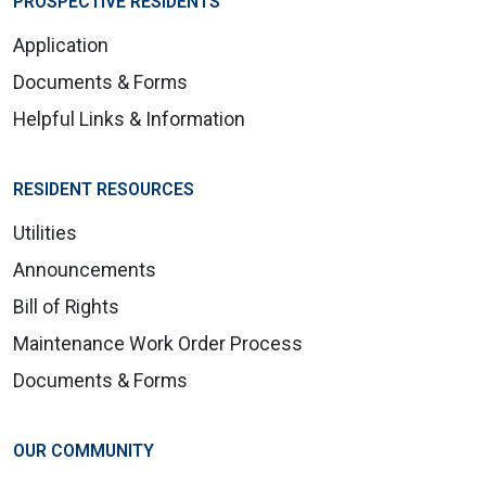
PROSPECTIVE RESIDENTS
Application
Documents & Forms
Helpful Links & Information
RESIDENT RESOURCES
Utilities
Announcements
Bill of Rights
Maintenance Work Order Process
Documents & Forms
OUR COMMUNITY