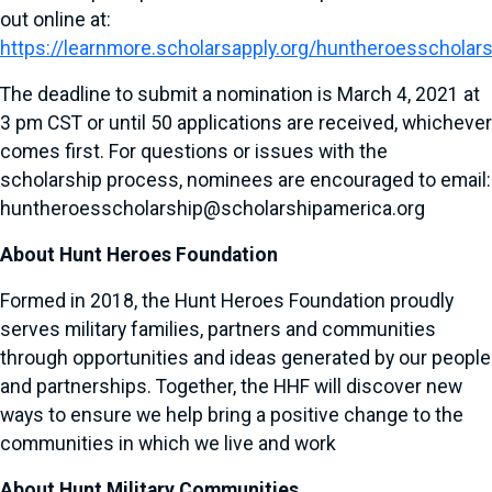
out online at:
https://learnmore.scholarsapply.org/huntheroesscholar
The deadline to submit a nomination is March 4, 2021 at
3 pm CST or until 50 applications are received, whichever
comes first. For questions or issues with the
scholarship process, nominees are encouraged to email:
huntheroesscholarship@scholarshipamerica.org
About Hunt Heroes Foundation
Formed in 2018, the Hunt Heroes Foundation proudly
serves military families, partners and communities
through opportunities and ideas generated by our people
and partnerships. Together, the HHF will discover new
ways to ensure we help bring a positive change to the
communities in which we live and work
About Hunt Military Communities