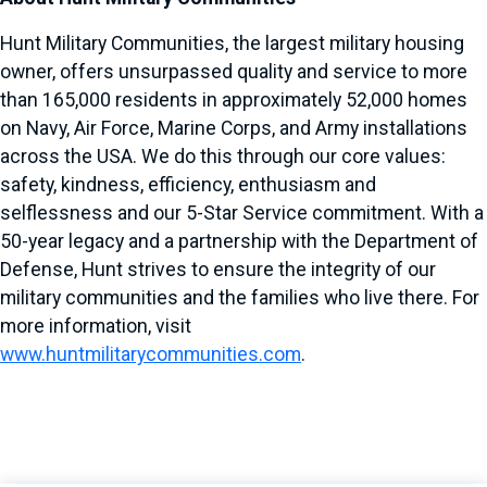
Hunt Military Communities, the largest military housing
owner, offers unsurpassed quality and service to more
than 165,000 residents in approximately 52,000 homes
on Navy, Air Force, Marine Corps, and Army installations
across the USA. We do this through our core values:
safety, kindness, efficiency, enthusiasm and
selflessness and our 5-Star Service commitment. With a
50-year legacy and a partnership with the Department of
Defense, Hunt strives to ensure the integrity of our
military communities and the families who live there. For
more information, visit
www.huntmilitarycommunities.com
.