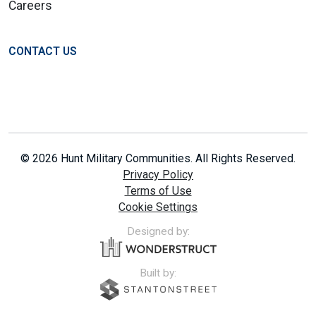
Careers
CONTACT US
© 2026 Hunt Military Communities. All Rights Reserved.
Privacy Policy
Terms of Use
Cookie Settings
Designed by:
Built by: