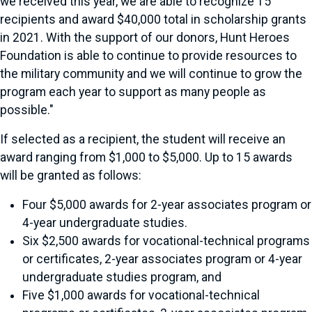
we received this year, we are able to recognize 15
recipients and award $40,000 total in scholarship grants
in 2021. With the support of our donors, Hunt Heroes
Foundation is able to continue to provide resources to
the military community and we will continue to grow the
program each year to support as many people as
possible."
If selected as a recipient, the student will receive an
award ranging from $1,000 to $5,000. Up to 15 awards
will be granted as follows:
Four $5,000 awards for 2-year associates program or
4-year undergraduate studies.
Six $2,500 awards for vocational-technical programs
or certificates, 2-year associates program or 4-year
undergraduate studies program, and
Five $1,000 awards for vocational-technical