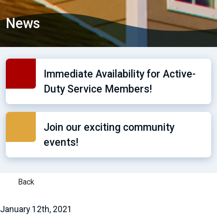
News
Immediate Availability for Active-
Duty Service Members!
Join our exciting community
events!
Back
January 12th, 2021