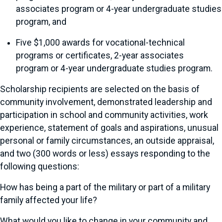
associates program or 4-year undergraduate studies
program, and
Five $1,000 awards for vocational-technical
programs or certificates, 2-year associates
program or 4-year undergraduate studies program.
Scholarship recipients are selected on the basis of
community involvement, demonstrated leadership and
participation in school and community activities, work
experience, statement of goals and aspirations, unusual
personal or family circumstances, an outside appraisal,
and two (300 words or less) essays responding to the
following questions:
How has being a part of the military or part of a military
family affected your life?
What would you like to change in your community and