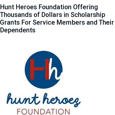
Hunt Heroes Foundation Offering
Thousands of Dollars in Scholarship
Grants For Service Members and Their
Dependents