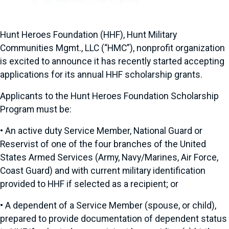
Hunt Heroes Foundation (HHF), Hunt Military
Communities Mgmt., LLC (“HMC”), nonprofit organization
is excited to announce it has recently started accepting
applications for its annual HHF scholarship grants.
Applicants to the Hunt Heroes Foundation Scholarship
Program must be:
•
An active duty Service Member, National Guard or
Reservist of one of the four branches of the United
States Armed Services (Army, Navy/Marines, Air Force,
Coast Guard) and with current military identification
provided to HHF if selected as a recipient; or
•
A dependent of a Service Member (spouse, or child),
prepared to provide documentation of dependent status