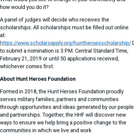
how would you do it?
A panel of judges will decide who receives the
scholarships. All scholarships must be filled out online
at:
https://www.scholarsapply.org/huntheroesscholarship/
D
to submit a nomination is 3 P.M. Central Standard Time,
February 21, 2019 or until 50 applications received,
whichever comes first.
About Hunt Heroes Foundation
Formed in 2018, the Hunt Heroes Foundation proudly
serves military families, partners and communities
through opportunities and ideas generated by our people
and partnerships. Together, the HHF will discover new
ways to ensure we help bring a positive change to the
communities in which we live and work