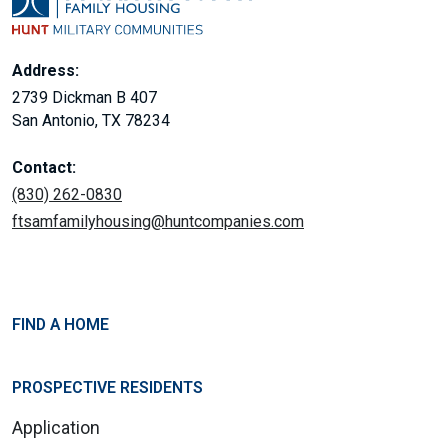
Address:
2739 Dickman B 407
San Antonio, TX 78234
Contact:
(830) 262-0830
ftsamfamilyhousing@huntcompanies.com
FIND A HOME
PROSPECTIVE RESIDENTS
Application