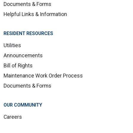
Documents & Forms
Helpful Links & Information
RESIDENT RESOURCES
Utilities
Announcements
Bill of Rights
Maintenance Work Order Process
Documents & Forms
OUR COMMUNITY
Careers