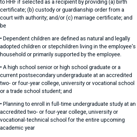
to HHF if selected as a recipient by providing (a) birth
certificate; (b) custody or guardianship order from a
court with authority; and/or (c) marriage certificate; and
be
•
Dependent children are defined as natural and legally
adopted children or stepchildren living in the employee's
household or primarily supported by the employee.
•
A high school senior or high school graduate or a
current postsecondary undergraduate at an accredited
two- or four-year college, university or vocational school
or a trade school student; and
•
Planning to enroll in full-time undergraduate study at an
accredited two- or four-year college, university or
vocational-technical school for the entire upcoming
academic year