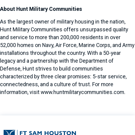
About Hunt Military Communities
As the largest owner of military housing in the nation,
Hunt Military Communities offers unsurpassed quality
and service to more than 200,000 residents in over
52,000 homes on Navy, Air Force, Marine Corps, and Army
installations throughout the country. With a 50-year
legacy and a partnership with the Department of
Defense, Hunt strives to build communities
characterized by three clear promises: 5-star service,
connectedness, and a culture of trust. For more
information, visit
www.huntmilitarycommunities.com
.