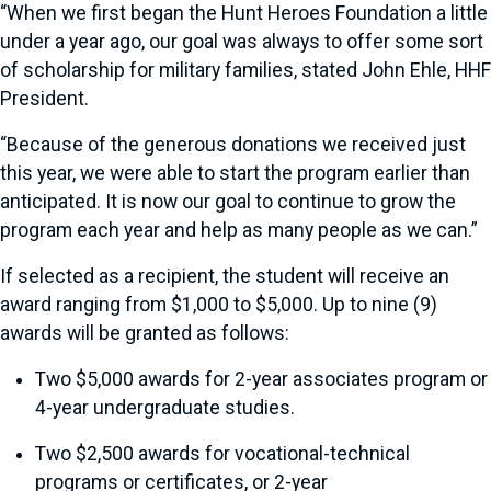
“When we first began the Hunt Heroes Foundation a little
under a year ago, our goal was always to offer some sort
of scholarship for military families, stated John Ehle, HHF
President.
“Because of the generous donations we received just
this year, we were able to start the program earlier than
anticipated. It is now our goal to continue to grow the
program each year and help as many people as we can.”
If selected as a recipient, the student will receive an
award ranging from $1,000 to $5,000. Up to nine (9)
awards will be granted as follows:
Two $5,000 awards for 2-year associates program or
4-year undergraduate studies.
Two $2,500 awards for vocational-technical
programs or certificates, or 2-year