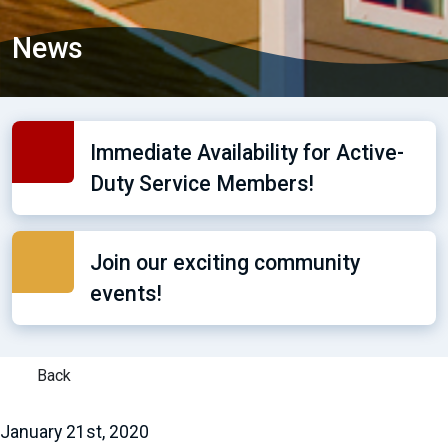
News
Immediate Availability for Active-
Duty Service Members!
Join our exciting community
events!
Back
January 21st, 2020