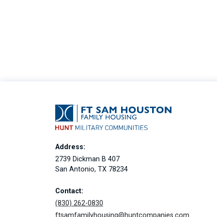
Address:
2739 Dickman B 407
San Antonio, TX 78234
Contact:
(830) 262-0830
ftsamfamilyhousing@huntcompanies.com