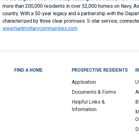
more than 200,000 residents in over 52,000 homes on Navy, Air 
country. With a 50-year legacy and a partnership with the Depa
characterized by three clear promises: 5-star service, connected
www.huntmilitarycommunities.com
.
FIND A HOME
PROSPECTIVE RESIDENTS
R
Application
Ut
Documents & Forms
A
Helpful Links &
B
Information
M
O
D