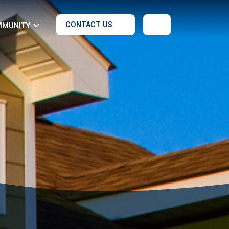
CONTACT US
MMUNITY