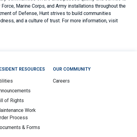
Force, Marine Corps, and Army installations throughout the
rtment of Defense, Hunt strives to build communities
ness, and a culture of trust. For more information, visit
ESIDENT RESOURCES
OUR COMMUNITY
ilities
Careers
nnouncements
ill of Rights
aintenance Work
rder Process
ocuments & Forms