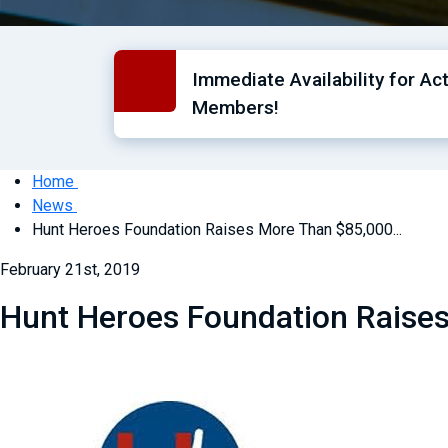
Immediate Availability for Ac
Members!
Home
News
Hunt Heroes Foundation Raises More Than $85,000...
February 21st, 2019
Hunt Heroes Foundation Raises