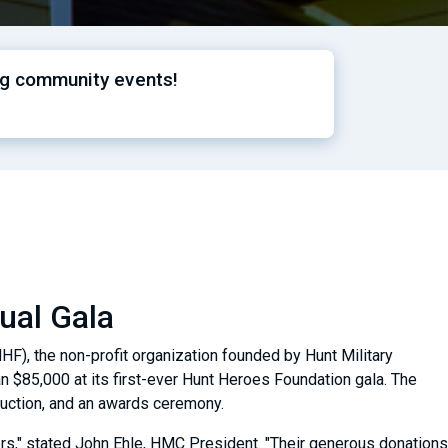
ng community events!
ual Gala
F), the non-profit organization founded by Hunt Military
n $85,000 at its first-ever Hunt Heroes Foundation gala. The
t auction, and an awards ceremony.
rs," stated John Ehle, HMC President. "Their generous donations