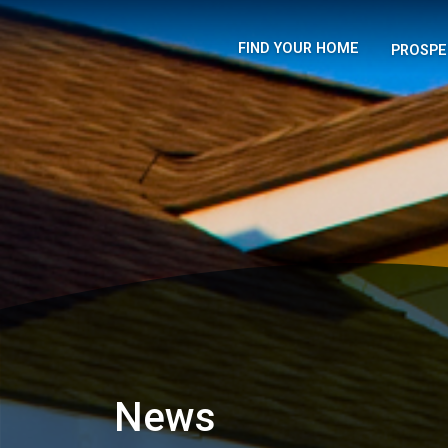
FIND YOUR HOME
PROSPE
News