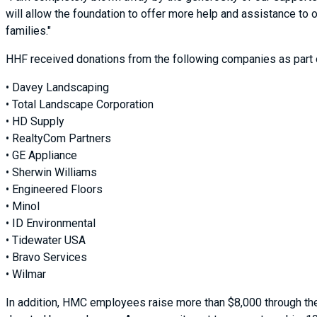
will allow the foundation to offer more help and assistance to 
families."
HHF received donations from the following companies as part o
• Davey Landscaping
• Total Landscape Corporation
• HD Supply
• RealtyCom Partners
• GE Appliance
• Sherwin Williams
• Engineered Floors
• Minol
• ID Environmental
• Tidewater USA
• Bravo Services
• Wilmar
In addition, HMC employees raise more than $8,000 through the 