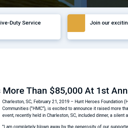
tive-Duty Service
Join our exciti
 More Than $85,000 At 1st Ann
Charleston, SC, February 21, 2019 – Hunt Heroes Foundation (HH
Communities ("HMC"), is excited to announce it raised more tha
event, recently held in Charleston, SC, included dinner, a silen
"I am completely blown away by the generosity of our supporte