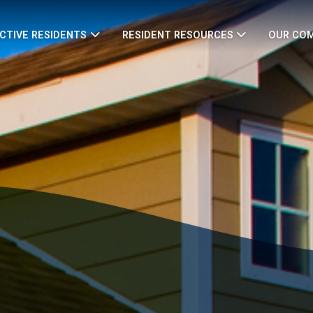
CTIVE RESIDENTS
RESIDENT RESOURCES
OUR CO