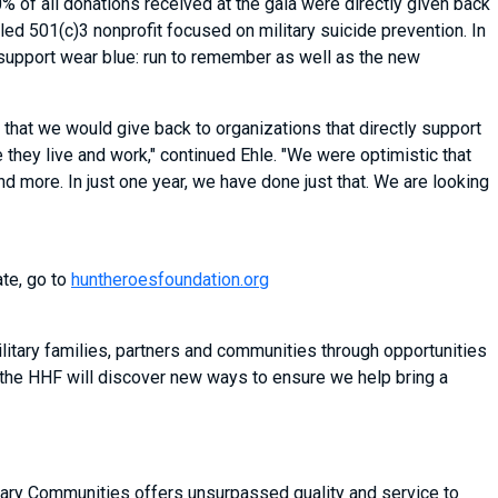
 of all donations received at the gala were directly given back
-led 501(c)3 nonprofit focused on military suicide prevention. In
o support wear blue: run to remember as well as the new
that we would give back to organizations that directly support
they live and work," continued Ehle. "We were optimistic that
 more. In just one year, we have done just that. We are looking
ate, go to
huntheroesfoundation.org
itary families, partners and communities through opportunities
 the HHF will discover new ways to ensure we help bring a
litary Communities offers unsurpassed quality and service to