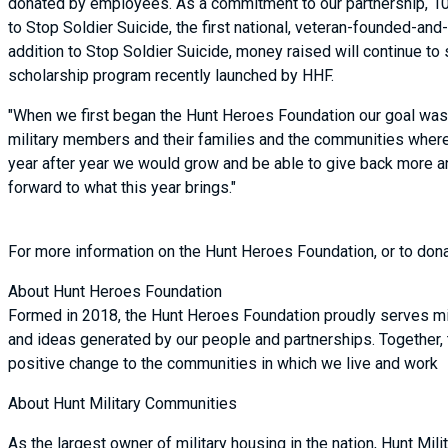
donated by employees. As a commitment to our partnership, 10%
to Stop Soldier Suicide, the first national, veteran-founded-and
addition to Stop Soldier Suicide, money raised will continue t
scholarship program recently launched by HHF.
"When we first began the Hunt Heroes Foundation our goal was 
military members and their families and the communities where 
year after year we would grow and be able to give back more and
forward to what this year brings."
For more information on the Hunt Heroes Foundation, or to don
About Hunt Heroes Foundation
Formed in 2018, the Hunt Heroes Foundation proudly serves mil
and ideas generated by our people and partnerships. Together,
positive change to the communities in which we live and work
About Hunt Military Communities
As the largest owner of military housing in the nation, Hunt Mi