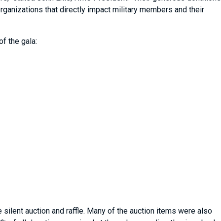
organizations that directly impact military members and their
f the gala:
silent auction and raffle. Many of the auction items were also