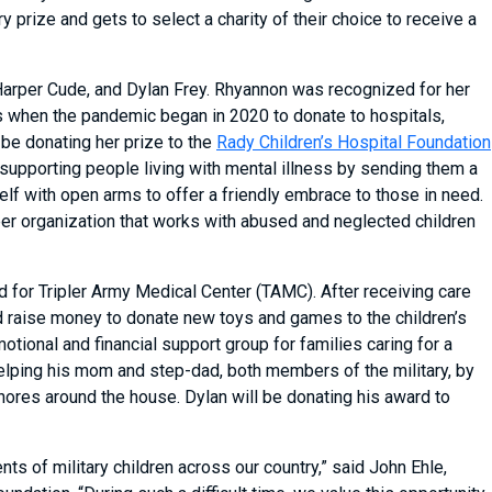
prize and gets to select a charity of their choice to receive a
arper Cude, and Dylan Frey. Rhyannon was recognized for her
when the pandemic began in 2020 to donate to hospitals,
be donating her prize to the
Rady Children’s Hospital Foundation
supporting people living with mental illness by sending them a
lf with open arms to offer a friendly embrace to those in need.
teer organization that works with abused and neglected children
 for Tripler Army Medical Center (TAMC). After receiving care
d raise money to donate new toys and games to the children’s
motional and financial support group for families caring for a
 helping his mom and step-dad, both members of the military, by
chores around the house. Dylan will be donating his award to
s of military children across our country,” said John Ehle,