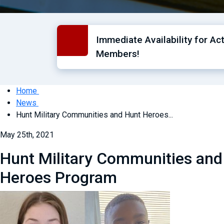
Immediate Availability for Ac
Members!
Home
News
Hunt Military Communities and Hunt Heroes...
May 25th, 2021
Hunt Military Communities and
Heroes Program