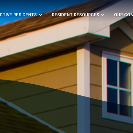
CTIVE RESIDENTS
RESIDENT RESOURCES
OUR CO