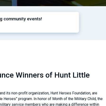
ng community events!
ce Winners of Hunt Little
nd its non-profit organization, Hunt Heroes Foundation, are
le Heroes” program. In honor of Month of the Military Child, the
military service members who are making a difference within