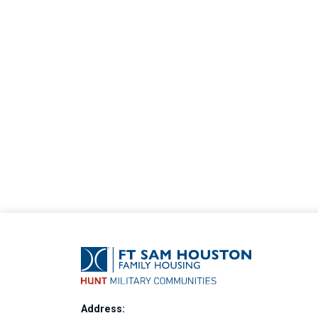
Address: