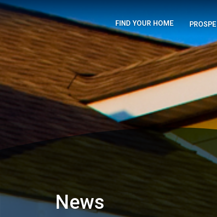
FIND YOUR HOME
PROSPE
News