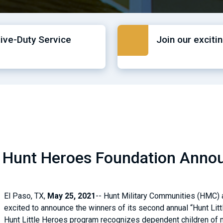
tive-Duty Service
Join our exciti
 Hunt Heroes Foundation Announ
El Paso, TX,
May 25, 2021
-- Hunt Military Communities (HMC) a
excited to announce the winners of its second annual “Hunt Litt
Hunt Little Heroes program recognizes dependent children of 