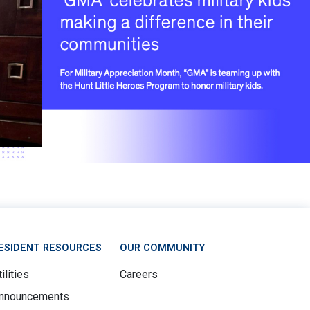
ESIDENT RESOURCES
OUR COMMUNITY
ilities
Careers
nnouncements