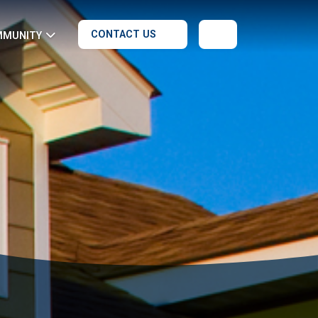
CONTACT US
MMUNITY