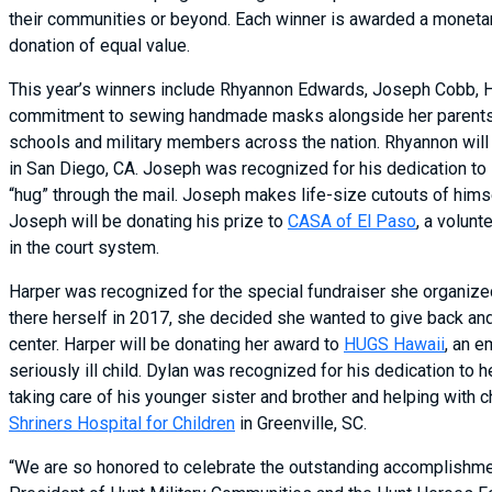
their communities or beyond. Each winner is awarded a monetary 
donation of equal value.
This year’s winners include Rhyannon Edwards, Joseph Cobb, H
commitment to sewing handmade masks alongside her parents 
schools and military members across the nation. Rhyannon will 
in San Diego, CA. Joseph was recognized for his dedication to 
“hug” through the mail. Joseph makes life-size cutouts of himse
Joseph will be donating his prize to
CASA of El Paso
, a volun
in the court system.
Harper was recognized for the special fundraiser she organized
there herself in 2017, she decided she wanted to give back an
center. Harper will be donating her award to
HUGS Hawaii
, an e
seriously ill child. Dylan was recognized for his dedication to
taking care of his younger sister and brother and helping with 
Shriners Hospital for Children
in Greenville, SC.
“We are so honored to celebrate the outstanding accomplishment