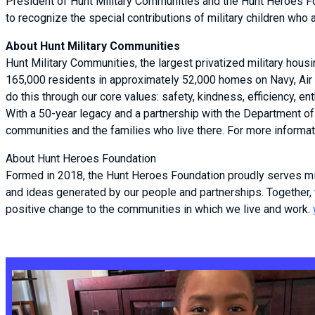
President of Hunt Military Communities and the Hunt Heroes Foun
to recognize the special contributions of military children who 
About Hunt Military Communities
Hunt Military Communities, the largest privatized military hous
165,000 residents in approximately 52,000 homes on Navy, Air 
do this through our core values: safety, kindness, efficiency,
With a 50-year legacy and a partnership with the Department of 
communities and the families who live there. For more informati
About Hunt Heroes Foundation
Formed in 2018, the Hunt Heroes Foundation proudly serves mil
and ideas generated by our people and partnerships. Together,
positive change to the communities in which we live and work.