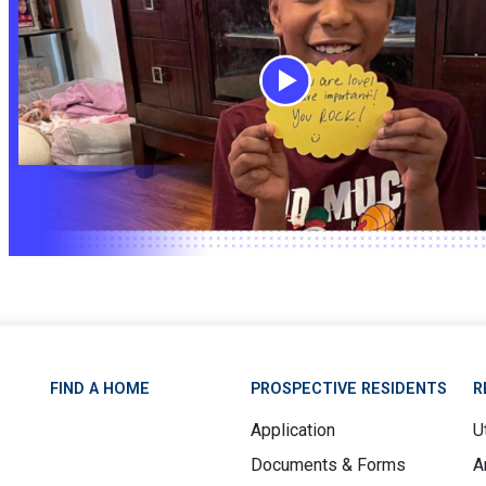
FIND A HOME
PROSPECTIVE RESIDENTS
R
Application
Ut
Documents & Forms
A