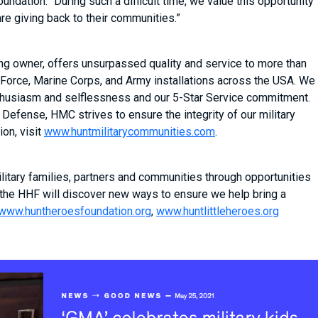
dation. “During such a difficult time, we value this opportunity
are giving back to their communities.”
ing owner, offers unsurpassed quality and service to more than
Force, Marine Corps, and Army installations across the USA. We
 enthusiasm and selflessness and our 5-Star Service commitment.
Defense, HMC strives to ensure the integrity of our military
on, visit
www.huntmilitarycommunities.com
.
itary families, partners and communities through opportunities
 the HHF will discover new ways to ensure we help bring a
www.huntheroesfoundation.org
,
www.huntlittleheroes.org