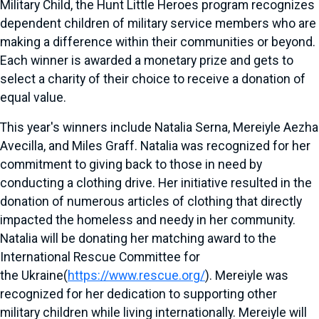
Military Child, the Hunt Little Heroes program recognizes
dependent children of military service members who are
making a difference within their communities or beyond.
Each winner is awarded a monetary prize and gets to
select a charity of their choice to receive a donation of
equal value.
This year's winners include
Natalia Serna
, Mereiyle Aezha
Avecilla, and
Miles Graff
. Natalia was recognized for her
commitment to giving back to those in need by
conducting a clothing drive. Her initiative resulted in the
donation of numerous articles of clothing that directly
impacted the homeless and needy in her community.
Natalia will be donating her matching award to the
International Rescue Committee for
the
Ukraine
(
https://www.rescue.org/
). Mereiyle was
recognized for her dedication to supporting other
military children while living internationally. Mereiyle will