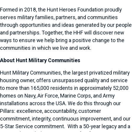
Formed in 2018, the Hunt Heroes Foundation proudly
serves military families, partners, and communities
through opportunities and ideas generated by our people
and partnerships. Together, the HHF will discover new
ways to ensure we help bring a positive change to the
communities in which we live and work.
About Hunt Military Communities
Hunt Military Communities, the largest privatized military
housing owner, offers unsurpassed quality and service
to more than 165,000 residents in approximately 52,000
homes on Navy, Air Force, Marine Corps, and Army
installations across the USA. We do this through our
Pillars: excellence, accountability, customer
commitment, integrity, continuous improvement, and our
5-Star Service commitment. With a 50-year legacy and a