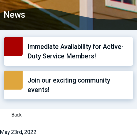
News
Immediate Availability for Active-
Duty Service Members!
Join our exciting community
events!
Back
May 23rd, 2022