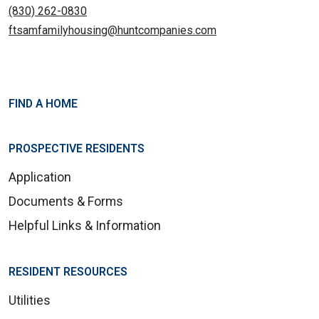
(830) 262-0830
ftsamfamilyhousing@huntcompanies.com
FIND A HOME
PROSPECTIVE RESIDENTS
Application
Documents & Forms
Helpful Links & Information
RESIDENT RESOURCES
Utilities