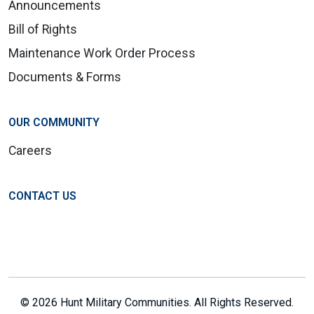
Announcements
Bill of Rights
Maintenance Work Order Process
Documents & Forms
OUR COMMUNITY
Careers
CONTACT US
© 2026 Hunt Military Communities. All Rights Reserved.