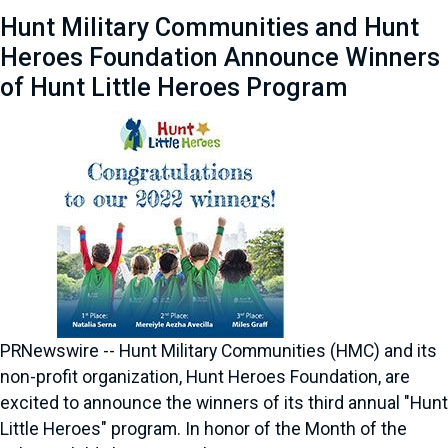
Hunt Military Communities and Hunt
Heroes Foundation Announce Winners
of Hunt Little Heroes Program
PRNewswire -- Hunt Military Communities (HMC) and its
non-profit organization, Hunt Heroes Foundation, are
excited to announce the winners of its third annual "Hunt
Little Heroes" program. In honor of the Month of the