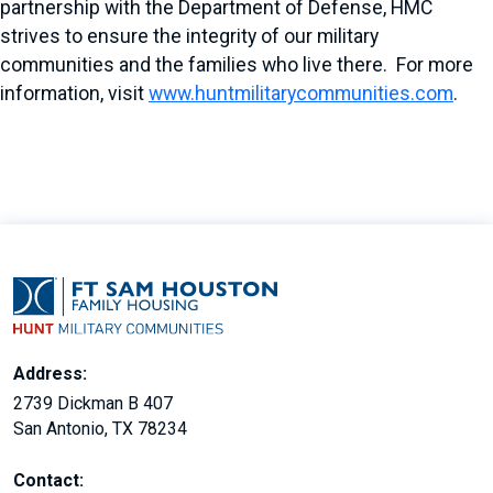
partnership with the Department of Defense, HMC
strives to ensure the integrity of our military
communities and the families who live there. For more
information, visit
www.huntmilitarycommunities.com
.
Address:
2739 Dickman B 407
San Antonio, TX 78234
Contact: