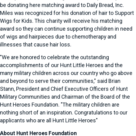
be donating here matching award to Daily Bread, Inc.
Miles was recognized for his donation of hair to Support
Wigs for Kids. This charity will receive his matching
award so they can continue supporting children in need
of wigs and hairpieces due to chemotherapy and
illnesses that cause hair loss.
"We are honored to celebrate the outstanding
accomplishments of our Hunt Little Heroes and the
many military children across our country who go above
and beyond to serve their communities," said
Brian
Stann
, President and Chief Executive Officers of Hunt
Military Communities and Chairman of the Board of the
Hunt Heroes Foundation. "The military children are
nothing short of an inspiration. Congratulations to our
applicants who are all Hunt Little Heroes"
About Hunt Heroes Foundation