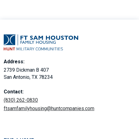
Address:
2739 Dickman B 407
San Antonio, TX 78234
Contact:
(830) 262-0830
ftsamfamilyhousing@huntcompanies.com