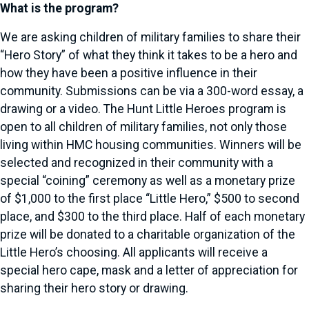
What is the program?
We are asking children of military families to share their
“Hero Story” of what they think it takes to be a hero and
how they have been a positive influence in their
community. Submissions can be via a 300-word essay, a
drawing or a video. The Hunt Little Heroes program is
open to all children of military families, not only those
living within HMC housing communities. Winners will be
selected and recognized in their community with a
special “coining” ceremony as well as a monetary prize
of $1,000 to the first place “Little Hero,” $500 to second
place, and $300 to the third place. Half of each monetary
prize will be donated to a charitable organization of the
Little Hero’s choosing. All applicants will receive a
special hero cape, mask and a letter of appreciation for
sharing their hero story or drawing.