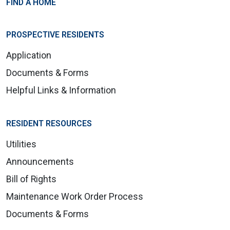
FIND A HOME
PROSPECTIVE RESIDENTS
Application
Documents & Forms
Helpful Links & Information
RESIDENT RESOURCES
Utilities
Announcements
Bill of Rights
Maintenance Work Order Process
Documents & Forms