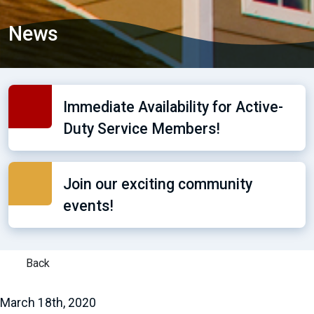
News
Immediate Availability for Active-
Duty Service Members!
Join our exciting community
events!
Back
March 18th, 2020