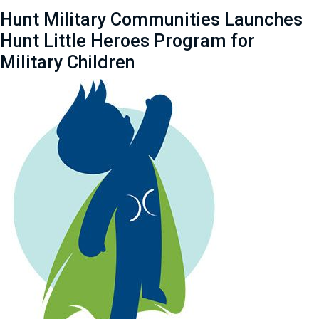
Hunt Military Communities Launches
Hunt Little Heroes Program for
Military Children