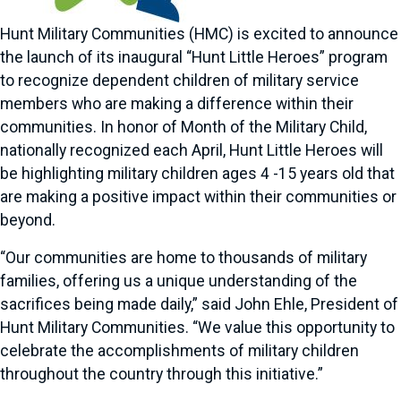
Hunt Military Communities (HMC) is excited to announce
the launch of its inaugural “Hunt Little Heroes” program
to recognize dependent children of military service
members who are making a difference within their
communities. In honor of Month of the Military Child,
nationally recognized each April, Hunt Little Heroes will
be highlighting military children ages 4 -15 years old that
are making a positive impact within their communities or
beyond.
“Our communities are home to thousands of military
families, offering us a unique understanding of the
sacrifices being made daily,” said John Ehle, President of
Hunt Military Communities. “We value this opportunity to
celebrate the accomplishments of military children
throughout the country through this initiative.”