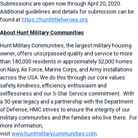
Submissions are open now through April 20, 2020.
Additional guidelines and details for submission can be
found at
https://huntlittleheroes.org
.
About Hunt Military Communities
Hunt Military Communities, the largest military housing
owner, offers unsurpassed quality and service to more
than 180,000 residents in approximately 52,000 homes
on Navy, Air Force, Marine Corps, and Army installations
across the USA. We do this through our core values:
safety, kindness, efficiency, enthusiasm and
selflessness and our 5-Star Service commitment. With
a 50-year legacy and a partnership with the Department
of Defense, HMC strives to ensure the integrity of our
military communities and the families who live there. For
more information,
visit
www.huntmilitarycommunities.com
.