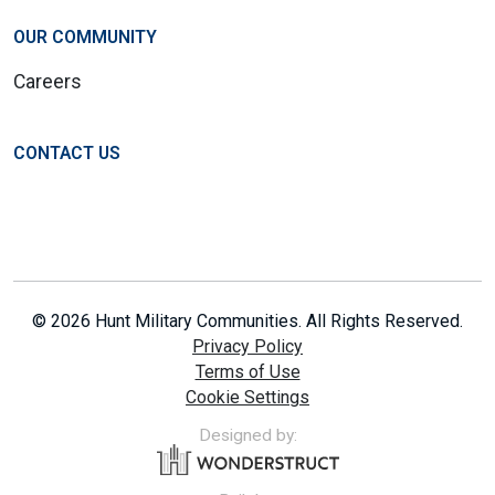
OUR COMMUNITY
Careers
CONTACT US
© 2026 Hunt Military Communities. All Rights Reserved.
Privacy Policy
Terms of Use
Cookie Settings
Designed by: