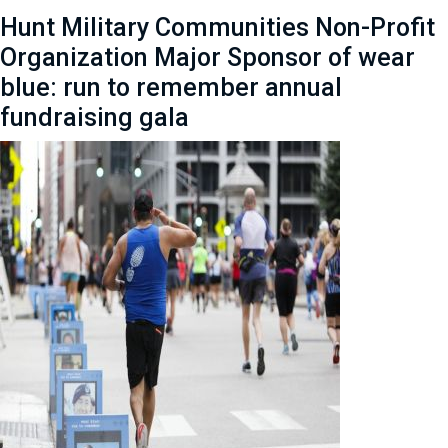
Hunt Military Communities Non-Profit
Organization Major Sponsor of wear
blue: run to remember annual
fundraising gala