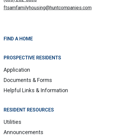
ftsamfamilyhousing@huntcompanies.com
FIND A HOME
PROSPECTIVE RESIDENTS
Application
Documents & Forms
Helpful Links & Information
RESIDENT RESOURCES
Utilities
Announcements