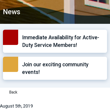
News
Immediate Availability for Active-
Duty Service Members!
Join our exciting community
events!
Back
August 5th, 2019