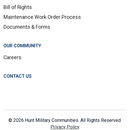
Bill of Rights
Maintenance Work Order Process
Documents & Forms
OUR COMMUNITY
Careers
CONTACT US
© 2026 Hunt Military Communities. All Rights Reserved.
Privacy Policy