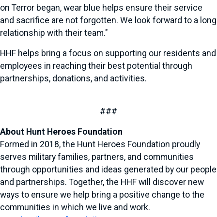
on Terror began, wear blue helps ensure their service
and sacrifice are not forgotten. We look forward to a long
relationship with their team."
HHF helps bring a focus on supporting our residents and
employees in reaching their best potential through
partnerships, donations, and activities.
###
About Hunt Heroes Foundation
Formed in 2018, the Hunt Heroes Foundation proudly
serves military families, partners, and communities
through opportunities and ideas generated by our people
and partnerships. Together, the HHF will discover new
ways to ensure we help bring a positive change to the
communities in which we live and work.