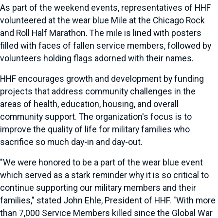
As part of the weekend events, representatives of HHF
volunteered at the wear blue Mile at the Chicago Rock
and Roll Half Marathon. The mile is lined with posters
filled with faces of fallen service members, followed by
volunteers holding flags adorned with their names.
HHF encourages growth and development by funding
projects that address community challenges in the
areas of health, education, housing, and overall
community support. The organization's focus is to
improve the quality of life for military families who
sacrifice so much day-in and day-out.
"We were honored to be a part of the wear blue event
which served as a stark reminder why it is so critical to
continue supporting our military members and their
families," stated John Ehle, President of HHF. "With more
than 7,000 Service Members killed since the Global War