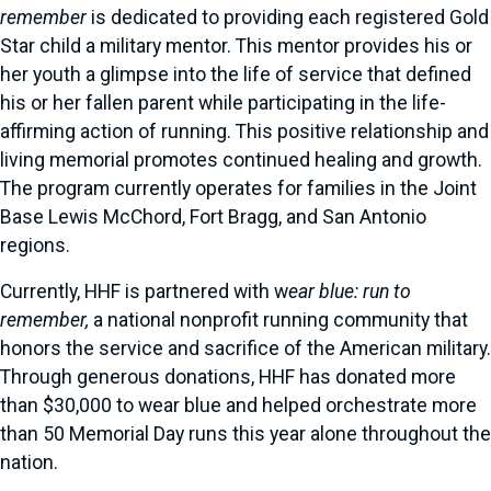
remember
is dedicated to providing each registered Gold
Star child a military mentor. This mentor provides his or
her youth a glimpse into the life of service that defined
his or her fallen parent while participating in the life-
affirming action of running. This positive relationship and
living memorial promotes continued healing and growth.
The program currently operates for families in the Joint
Base Lewis McChord, Fort Bragg, and San Antonio
regions.
Currently, HHF is partnered with w
ear blue: run to
remember,
a national nonprofit running community that
honors the service and sacrifice of the American military.
Through generous donations, HHF has donated more
than $30,000 to wear blue and helped orchestrate more
than 50 Memorial Day runs this year alone throughout the
nation.