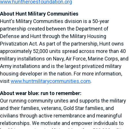
www.huntheroesfoundation.org
About Hunt Military Communities
Hunt's Military Communities division is a 50-year
partnership created between the Department of
Defense and Hunt through the Military Housing
Privatization Act. As part of the partnership, Hunt owns
approximately 52,000 units spread across more than 40
military installations on Navy, Air Force, Marine Corps, and
Army installations and is the largest privatized military
housing developer in the nation. For more information,
visit
www.huntmilitarycommunities.com
.
About wear blue: run to remember:
Our running community unites and supports the military
and their families, veterans, Gold Star families, and
civilians through active remembrance and meaningful
relationships. We motivate and empower individuals to