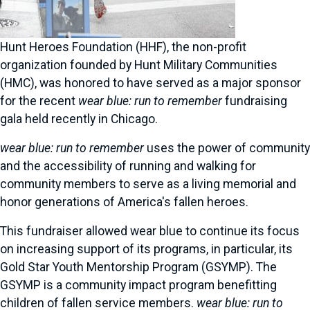
Hunt Heroes Foundation (HHF), the non-profit
organization founded by Hunt Military Communities
(HMC), was honored to have served as a major sponsor
for the recent
wear blue: run to remember
fundraising
gala held recently in Chicago.
wear blue: run to remember
uses the power of community
and the accessibility of running and walking for
community members to serve as a living memorial and
honor generations of America's fallen heroes.
This fundraiser allowed wear blue to continue its focus
on increasing support of its programs, in particular, its
Gold Star Youth Mentorship Program (GSYMP). The
GSYMP is a community impact program benefitting
children of fallen service members.
wear blue: run to