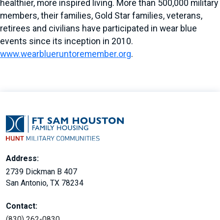
healthier, more inspired living. More than 500,000 military
members, their families, Gold Star families, veterans,
retirees and civilians have participated in wear blue
events since its inception in 2010.
www.wearblueruntoremember.org
.
Address:
2739 Dickman B 407
San Antonio, TX 78234
Contact:
(830) 262-0830