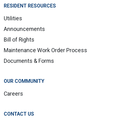
RESIDENT RESOURCES
Utilities
Announcements
Bill of Rights
Maintenance Work Order Process
Documents & Forms
OUR COMMUNITY
Careers
CONTACT US