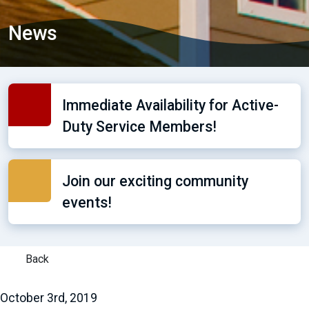
News
Immediate Availability for Active-
Duty Service Members!
Join our exciting community
events!
Back
October 3rd, 2019