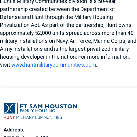
Hunt's Military Communities division is a 50-year
partnership created between the Department of
Defense and Hunt through the Military Housing
Privatization Act. As part of the partnership, Hunt owns
approximately 52,000 units spread across more than 40
military installations on Navy, Air Force, Marine Corps, and
Army installations and is the largest privatized military
housing developer in the nation. For more information,
visit
www.huntmilitarycommunities.com
.
Address: