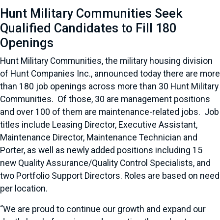
Hunt Military Communities Seek
Qualified Candidates to Fill 180
Openings
Hunt Military Communities, the military housing division
of Hunt Companies Inc., announced today there are more
than 180 job openings across more than 30 Hunt Military
Communities. Of those, 30 are management positions
and over 100 of them are maintenance-related jobs. Job
titles include Leasing Director, Executive Assistant,
Maintenance Director, Maintenance Technician and
Porter, as well as newly added positions including 15
new Quality Assurance/Quality Control Specialists, and
two Portfolio Support Directors. Roles are based on need
per location.
“We are proud to continue our growth and expand our