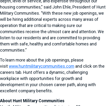
depth, level of service, and expertise throughout our
housing communities,” said John Ehle, President of Hunt
Military Communities. “With these new job openings, we
will be hiring additional experts across many areas of
operation that are critical to making sure our
communities receive the utmost care and attention. We
listen to our residents and are committed to providing
them with safe, healthy and comfortable homes and
communities.”
To learn more about the job openings, please
visit
www.huntmilitarycommunities.com
and click on the
careers tab. Hunt offers a dynamic, challenging
workplace with opportunities for growth and
development in your chosen career path, along with
excellent company benefits.
About Hunt Military Communities