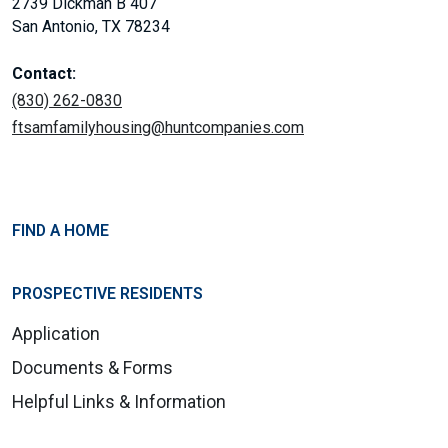
2739 Dickman B 407
San Antonio, TX 78234
Contact:
(830) 262-0830
ftsamfamilyhousing@huntcompanies.com
FIND A HOME
PROSPECTIVE RESIDENTS
Application
Documents & Forms
Helpful Links & Information