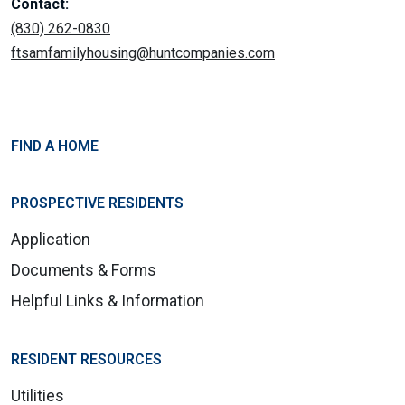
Contact:
(830) 262-0830
ftsamfamilyhousing@huntcompanies.com
FIND A HOME
PROSPECTIVE RESIDENTS
Application
Documents & Forms
Helpful Links & Information
RESIDENT RESOURCES
Utilities