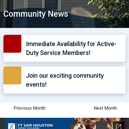
Community News
Immediate Availability for Active-
Duty Service Members!
Join our exciting community
events!
Previous Month
Next Month