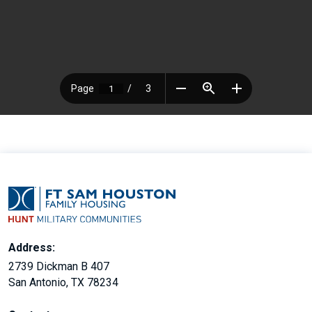
Address:
2739 Dickman B 407
San Antonio, TX 78234