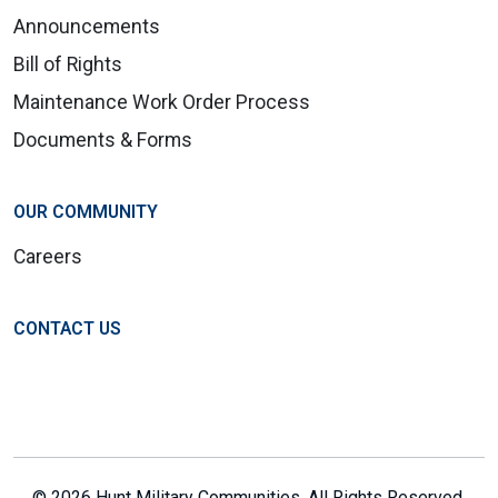
Announcements
Bill of Rights
Maintenance Work Order Process
Documents & Forms
OUR COMMUNITY
Careers
CONTACT US
© 2026 Hunt Military Communities. All Rights Reserved.