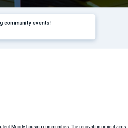
ng community events!
 select Moody housing communities. The renovation project aims