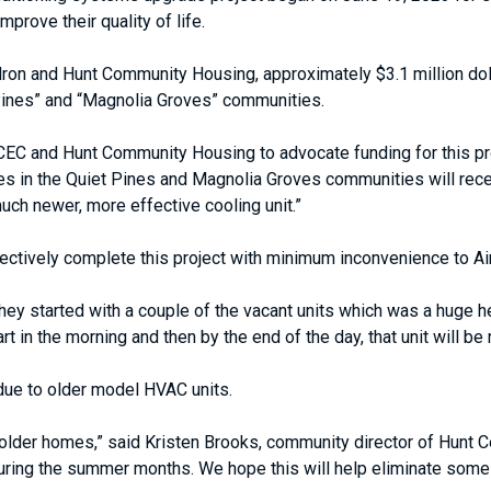
prove their quality of life.
adron and Hunt Community Housing, approximately $3.1 million dol
Pines” and “Magnolia Groves” communities.
AFCEC and Hunt Community Housing to advocate funding for this p
uses in the Quiet Pines and Magnolia Groves communities will re
much newer, more effective cooling unit.”
fectively complete this project with minimum inconvenience to Ai
hey started with a couple of the vacant units which was a huge he
t in the morning and then by the end of the day, that unit will be
due to older model HVAC units.
 older homes,” said Kristen Brooks, community director of Hunt 
during the summer months. We hope this will help eliminate som