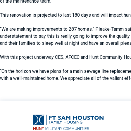
of the maintenance team.”
This renovation is projected to last 180 days and will impact h
“We are making improvements to 287 homes,” Pleake-Tamm said. “
understatement to say this is really going to improve the quality
and their families to sleep well at night and have an overall plea
With this project underway CES, AFCEC and Hunt Community Hou
“On the horizon we have plans for a main sewage line replacemen
with a well-maintained home. We appreciate all of the valiant e