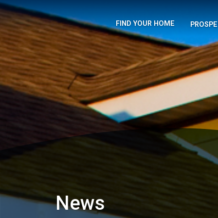
FIND YOUR HOME
PROSPE
News