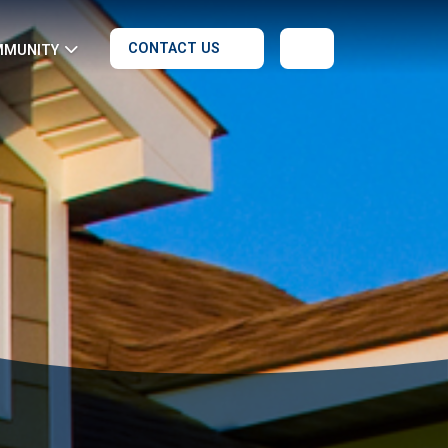
CONTACT US
MMUNITY