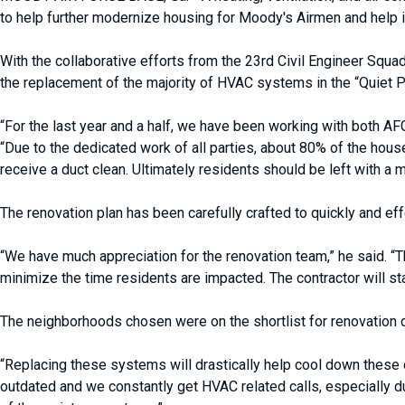
to help further modernize housing for Moody's Airmen and help im
With the collaborative efforts from the 23rd Civil Engineer Squ
the replacement of the majority of HVAC systems in the “Quiet 
“For the last year and a half, we have been working with both 
“Due to the dedicated work of all parties, about 80% of the ho
receive a duct clean. Ultimately residents should be left with a 
The renovation plan has been carefully crafted to quickly and ef
“We have much appreciation for the renovation team,” he said. “T
minimize the time residents are impacted. The contractor will star
The neighborhoods chosen were on the shortlist for renovation 
“Replacing these systems will drastically help cool down these
outdated and we constantly get HVAC related calls, especially 