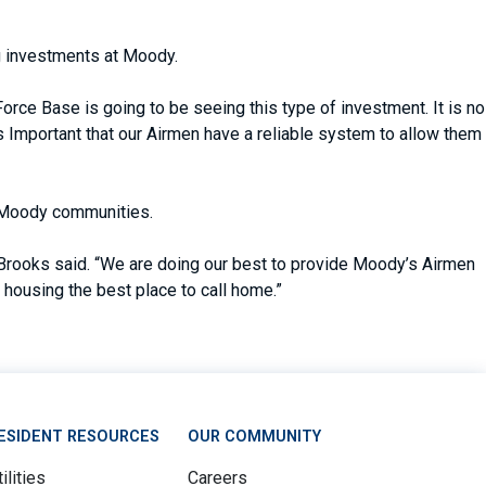
ng investments at Moody.
e Base is going to be seeing this type of investment. It is no
’s Important that our Airmen have a reliable system to allow them
e Moody communities.
” Brooks said. “We are doing our best to provide Moody’s Airmen
housing the best place to call home.”
ESIDENT RESOURCES
OUR COMMUNITY
ilities
Careers