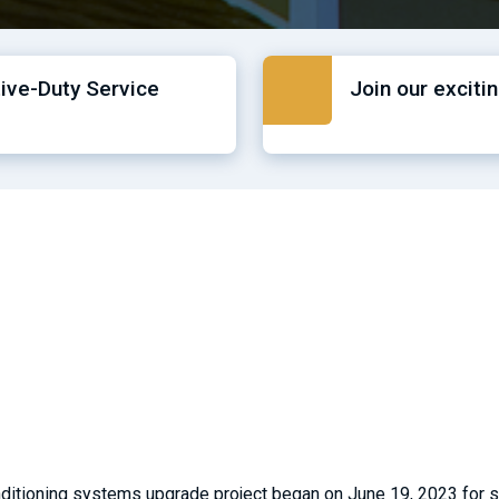
tive-Duty Service
Join our exciti
onditioning systems upgrade project began on June 19, 2023 for