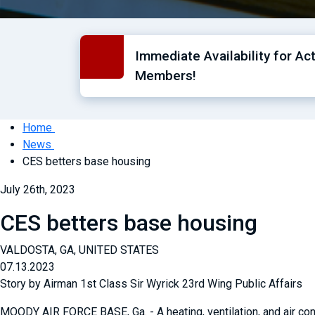
Immediate Availability for Ac
Members!
Home
News
CES betters base housing
July 26th, 2023
CES betters base housing
VALDOSTA, GA, UNITED STATES
07.13.2023
Story by Airman 1st Class Sir Wyrick 23rd Wing Public Affairs
MOODY AIR FORCE BASE, Ga. - A heating, ventilation, and air c