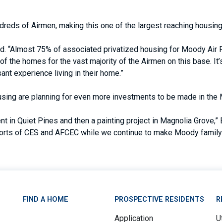
undreds of Airmen, making this one of the largest reaching housi
Almost 75% of associated privatized housing for Moody Air Forc
 of the homes for the vast majority of the Airmen on this base. It
sant experience living in their home.”
sing are planning for even more investments to be made in th
t in Quiet Pines and then a painting project in Magnolia Grove,
fforts of CES and AFCEC while we continue to make Moody family 
FIND A HOME
PROSPECTIVE RESIDENTS
R
Application
Ut