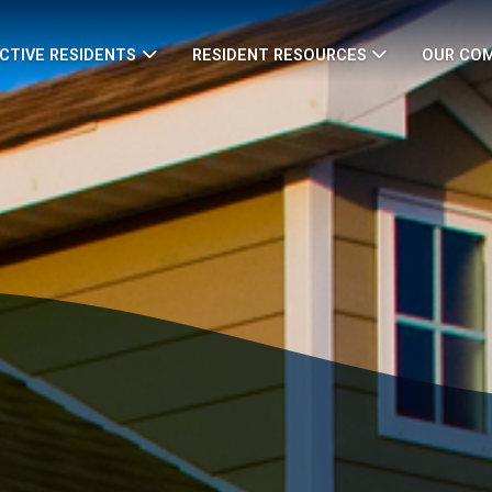
CTIVE RESIDENTS
RESIDENT RESOURCES
OUR CO