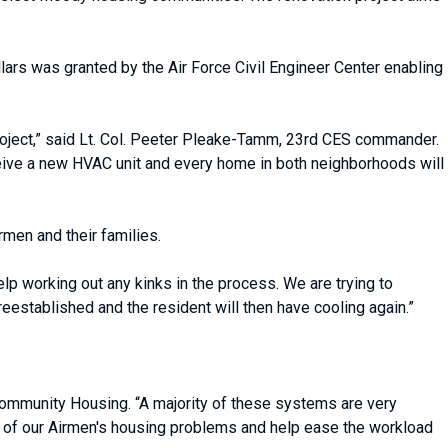
lars was granted by the Air Force Civil Engineer Center enabling
roject,” said Lt. Col. Peeter Pleake-Tamm, 23rd CES commander.
ceive a new HVAC unit and every home in both neighborhoods will
rmen and their families.
lp working out any kinks in the process. We are trying to
 reestablished and the resident will then have cooling again.”
Community Housing. “A majority of these systems are very
e of our Airmen's housing problems and help ease the workload