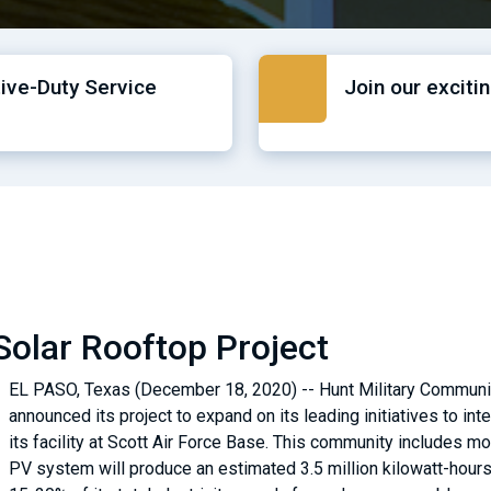
tive-Duty Service
Join our exciti
Solar Rooftop Project
EL PASO, Texas (December 18, 2020) -- Hunt Military Communiti
announced its project to expand on its leading initiatives to in
its facility at Scott Air Force Base. This community includes 
PV system will produce an estimated 3.5 million kilowatt-hours 