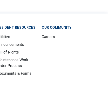
ESIDENT RESOURCES
OUR COMMUNITY
ilities
Careers
nnouncements
ill of Rights
aintenance Work
rder Process
ocuments & Forms