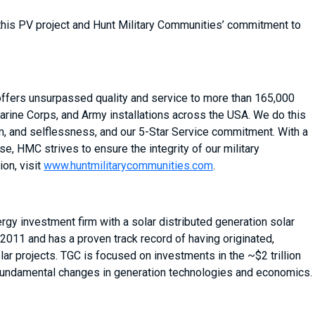
this PV project and Hunt Military Communities’ commitment to
 offers unsurpassed quality and service to more than 165,000
arine Corps, and Army installations across the USA. We do this
sm, and selflessness, and our 5-Star Service commitment. With a
, HMC strives to ensure the integrity of our military
on, visit
www.huntmilitarycommunities.com
.
gy investment firm with a solar distributed generation solar
 2011 and has a proven track record of having originated,
ar projects. TGC is focused on investments in the ~$2 trillion
 fundamental changes in generation technologies and economics.