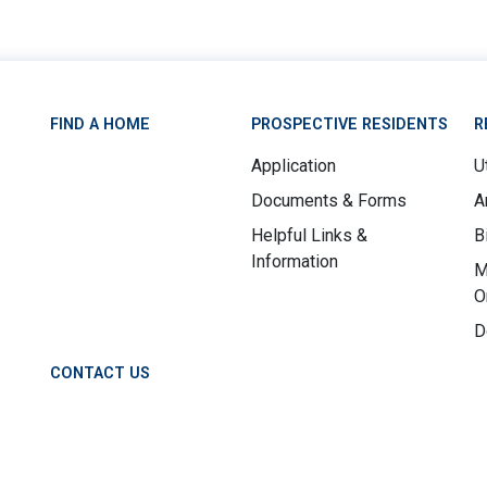
FIND A HOME
PROSPECTIVE RESIDENTS
R
Application
Ut
Documents & Forms
A
Helpful Links &
B
Information
M
O
D
CONTACT US