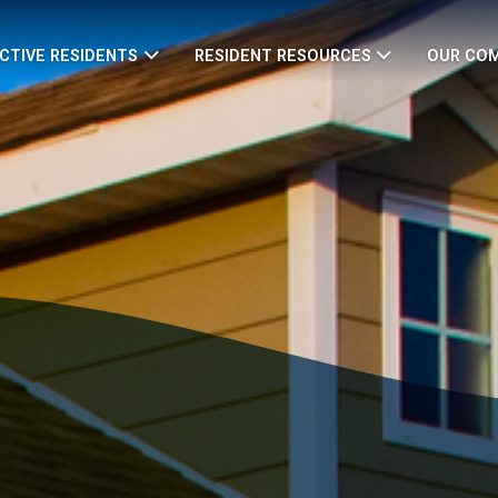
CTIVE RESIDENTS
RESIDENT RESOURCES
OUR CO