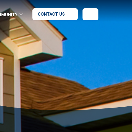
CONTACT US
MMUNITY