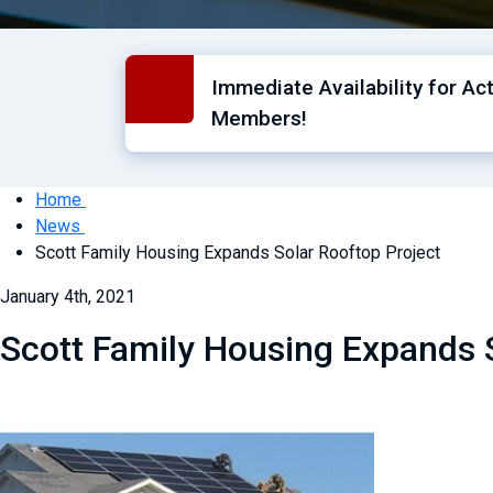
Immediate Availability for Ac
Members!
Home
News
Scott Family Housing Expands Solar Rooftop Project
January 4th, 2021
Scott Family Housing Expands 