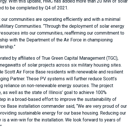
nergy. With this update, HMC has added more than 20 MW of solar
ted to be completed by Q4 of 2021.
 our communities are operating efficiently and with a minimal
 Military Communities. “Through the deployment of solar energy
resources into our communities, reaffirming our commitment to
rship with the Department of the Air Force in championing
dership.”
erated by affiliates of True Green Capital Management (TGC),
egawatts of solar projects across six military housing sites.
de Scott Air Force Base residents with renewable and resilient
aging Partner. These PV systems will further reduce Scott’s
ng reliance on non-renewable energy sources. The project
 as well as the state of Illinois’ goal to achieve 100%
ep in a broad-based effort to improve the sustainability of
orce Base installation commander said, “We are very proud of our
n providing sustainable energy for our base housing. Reducing our
is a win-win for the installation. We look forward to years of
.”