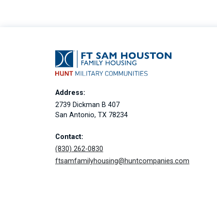
Address:
2739 Dickman B 407
San Antonio, TX 78234
Contact:
(830) 262-0830
ftsamfamilyhousing@huntcompanies.com