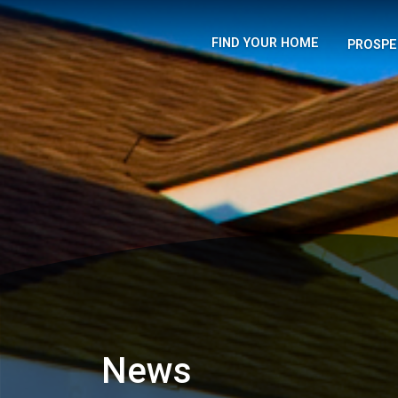
FIND YOUR HOME
PROSPE
News