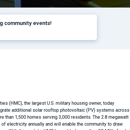
ng community events!
es (HMC), the largest U.S. military housing owner, today
tegrate additional solar rooftop photovoltaic (PV) systems across
more than 1,500 homes serving 3,000 residents. The 2.8 megawatt
of electricity annually and will enable the community to draw