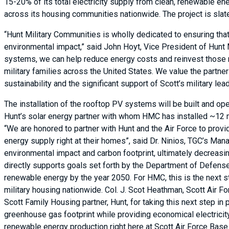
15-20% of its total electricity supply from clean, renewable e
across its housing communities nationwide. The project is sla
“Hunt Military Communities is wholly dedicated to ensuring that
environmental impact,” said John Hoyt, Vice President of Hunt
systems, we can help reduce energy costs and reinvest those 
military families across the United States. We value the partne
sustainability and the significant support of Scott’s military lea
The installation of the rooftop PV systems will be built and op
Hunt’s solar energy partner with whom HMC has installed ~12 m
“We are honored to partner with Hunt and the Air Force to provi
energy supply right at their homes”, said Dr. Ninios, TGC’s Man
environmental impact and carbon footprint, ultimately decreasi
directly supports goals set forth by the Department of Defense,
renewable energy by the year 2050. For HMC, this is the next st
military housing nationwide. Col. J. Scot Heathman, Scott Air F
Scott Family Housing partner, Hunt, for taking this next step i
greenhouse gas footprint while providing economical electricity 
renewable energy production right here at Scott Air Force Base