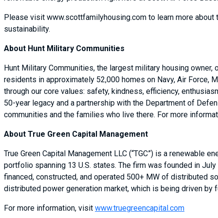
Please visit www.scottfamilyhousing.com to learn more about 
sustainability.
About Hunt Military Communities
Hunt Military Communities, the largest military housing owner,
residents in approximately 52,000 homes on Navy, Air Force, M
through our core values: safety, kindness, efficiency, enthusia
50-year legacy and a partnership with the Department of Defense
communities and the families who live there. For more informati
About True Green Capital Management
True Green Capital Management LLC (“TGC”) is a renewable ener
portfolio spanning 13 U.S. states. The firm was founded in July
financed, constructed, and operated 500+ MW of distributed sol
distributed power generation market, which is being driven by
For more information, visit
www.truegreencapital.com